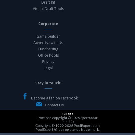
Draft Kit
Virtual Draft Tools
Corporate
Game builder
Advertise with Us
Fundraising
Office Pools
Privacy
Legal
Stay in touch!
Become a fan on Facebook
Contact Us
Full site
Portions copyright © 2026
Sportradar
(sid:12)
Copyright © 1999-2026
PoolExpert.com
PoolExpert ® is a registered trade mark.