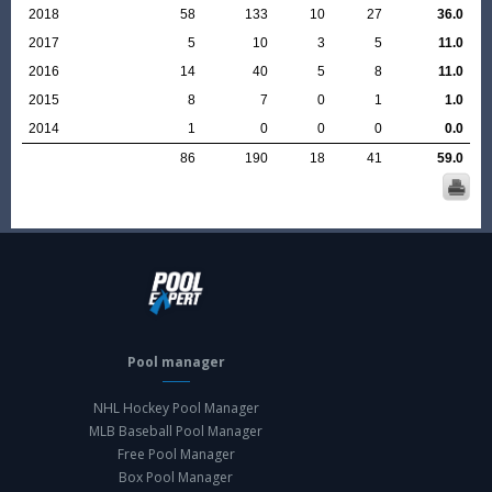
2018
58
133
10
27
36.0
2017
5
10
3
5
11.0
2016
14
40
5
8
11.0
2015
8
7
0
1
1.0
2014
1
0
0
0
0.0
86
190
18
41
59.0
Pool manager
NHL Hockey Pool Manager
MLB Baseball Pool Manager
Free Pool Manager
Box Pool Manager