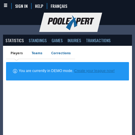
SIGN IN
HELP
FRANÇAIS
STATISTICS
STANDINGS
GAMES
INJURIES
TRANSACTIONS
Players
Teams
Corrections
You are currently in DEMO mode.
Create your league now!