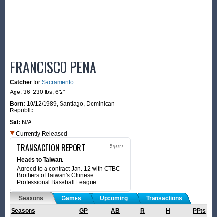
FRANCISCO PENA
Catcher
for
Sacramento
Age: 36,
230 lbs
,
6'2"
Born:
10/12/1989
,
Santiago, Dominican
Republic
Sal:
N/A
Currently Released
TRANSACTION REPORT
5 years
Heads to Taiwan.
Agreed to a contract Jan. 12 with CTBC
Brothers of Taiwan's Chinese
Professional Baseball League.
Seasons
Games
Upcoming
Transactions
Seasons
GP
AB
R
H
PPts