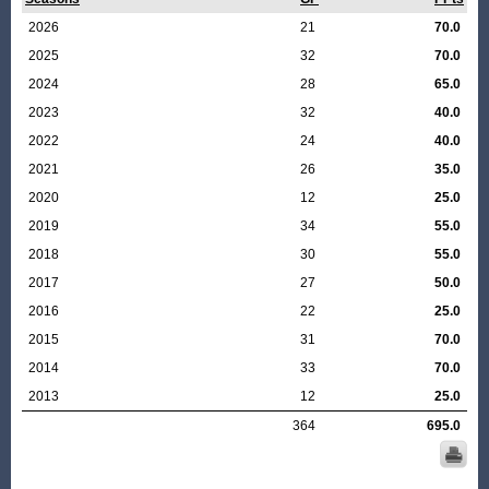
2026
21
70.0
2025
32
70.0
2024
28
65.0
2023
32
40.0
2022
24
40.0
2021
26
35.0
2020
12
25.0
2019
34
55.0
2018
30
55.0
2017
27
50.0
2016
22
25.0
2015
31
70.0
2014
33
70.0
2013
12
25.0
364
695.0