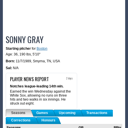
SONNY GRAY
Starting pitcher
for
Boston
Age: 36,
190 lbs
,
5'10"
Born:
11/7/1989
,
Smyrna, TN, USA
Sal:
N/A
PLAYER NEWS REPORT
2 days
Notches league-leading 14th win.
Earned the win Wednesday against the
White Sox, allowing no runs on three
hits and two walks in six innings. He
struck out eight.
Seasons
Games
Upcoming
Transactions
Corrections
Honours
Seasons
GP
PPts