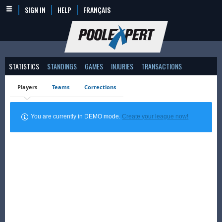
SIGN IN
HELP
FRANÇAIS
STATISTICS
STANDINGS
GAMES
INJURIES
TRANSACTIONS
Players
Teams
Corrections
You are currently in DEMO mode.
Create your league now!