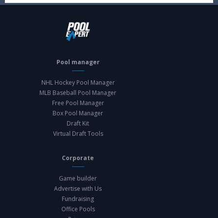
Pool manager
NHL Hockey Pool Manager
MLB Baseball Pool Manager
Free Pool Manager
Box Pool Manager
Draft Kit
Virtual Draft Tools
Corporate
Game builder
Advertise with Us
Fundraising
Office Pools