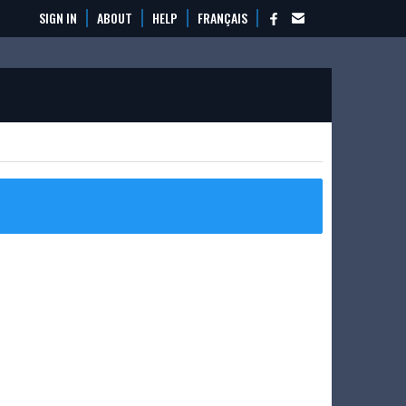
SIGN IN
ABOUT
HELP
FRANÇAIS