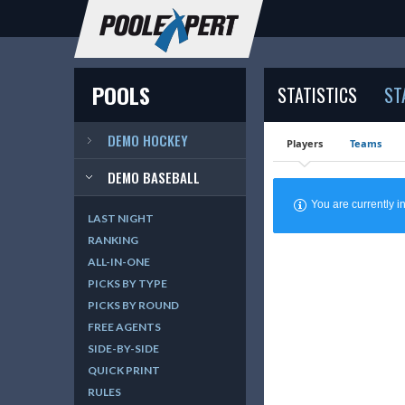
POOLS
STATISTICS
ST
DEMO HOCKEY
Players
Teams
DEMO BASEBALL
You are currently
LAST NIGHT
RANKING
ALL-IN-ONE
PICKS BY TYPE
PICKS BY ROUND
FREE AGENTS
SIDE-BY-SIDE
QUICK PRINT
RULES