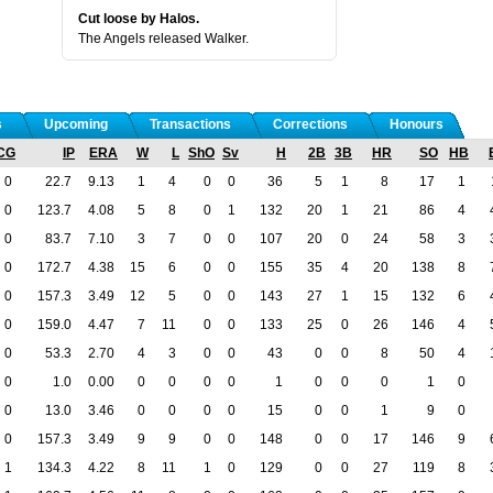
Cut loose by Halos.
The Angels released Walker.
s
Upcoming
Transactions
Corrections
Honours
CG
IP
ERA
W
L
ShO
Sv
H
2B
3B
HR
SO
HB
0
22.7
9.13
1
4
0
0
36
5
1
8
17
1
0
123.7
4.08
5
8
0
1
132
20
1
21
86
4
0
83.7
7.10
3
7
0
0
107
20
0
24
58
3
0
172.7
4.38
15
6
0
0
155
35
4
20
138
8
0
157.3
3.49
12
5
0
0
143
27
1
15
132
6
0
159.0
4.47
7
11
0
0
133
25
0
26
146
4
0
53.3
2.70
4
3
0
0
43
0
0
8
50
4
0
1.0
0.00
0
0
0
0
1
0
0
0
1
0
0
13.0
3.46
0
0
0
0
15
0
0
1
9
0
0
157.3
3.49
9
9
0
0
148
0
0
17
146
9
1
134.3
4.22
8
11
1
0
129
0
0
27
119
8