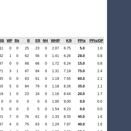
BB
WP
Bk
R
ER
NH
WHIP
K/9
PPts
PPts/GP
11
0
0
25
23
0
2.07
6.75
5.0
1.0
42
1
0
62
56
0
1.41
6.26
28.0
0.8
37
0
0
68
66
0
1.72
6.24
15.0
0.8
71
3
1
87
84
0
1.31
7.19
75.0
2.4
45
0
0
63
61
0
1.19
7.55
60.0
2.1
55
5
0
84
79
0
1.18
8.26
35.0
1.1
19
1
0
23
16
0
1.16
8.44
20.0
1.7
0
0
0
0
0
0
1.00
9.00
0.0
0.0
5
0
0
5
5
0
1.54
6.23
0.0
0.0
61
7
0
76
61
0
1.33
8.35
45.0
1.6
37
4
0
75
63
0
1.24
7.97
40.0
1.6