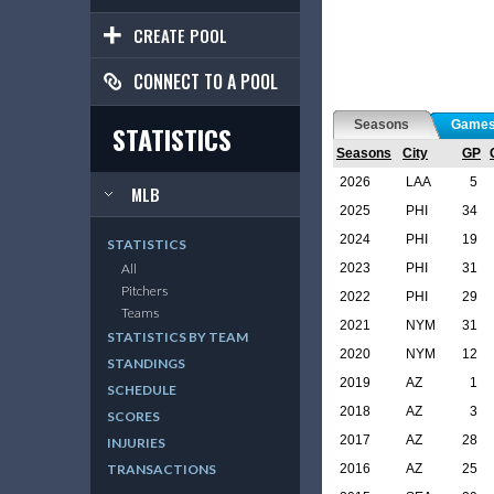
CREATE POOL
CONNECT TO A POOL
Seasons
Game
STATISTICS
Seasons
City
GP
2026
LAA
5
MLB
2025
PHI
34
2024
PHI
19
STATISTICS
2023
PHI
31
All
Pitchers
2022
PHI
29
Teams
2021
NYM
31
STATISTICS BY TEAM
2020
NYM
12
STANDINGS
2019
AZ
1
SCHEDULE
2018
AZ
3
SCORES
2017
AZ
28
INJURIES
2016
AZ
25
TRANSACTIONS