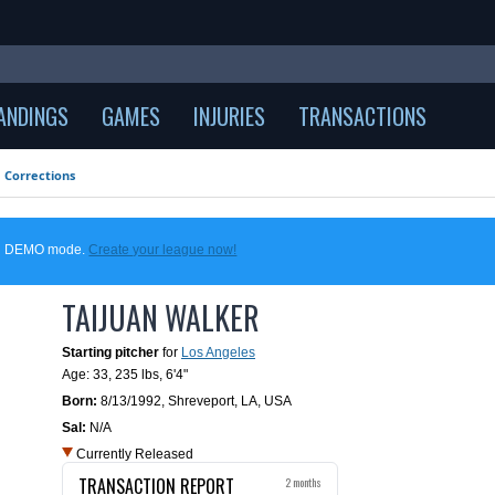
ANDINGS
GAMES
INJURIES
TRANSACTIONS
Corrections
 in DEMO mode.
Create your league now!
TAIJUAN WALKER
Starting pitcher
for
Los Angeles
Age: 33,
235 lbs
,
6'4"
Born:
8/13/1992
,
Shreveport, LA, USA
Sal:
N/A
Currently Released
TRANSACTION REPORT
2 months