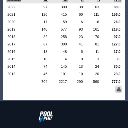
2022
97
300
38
63
80.0
2021
126
415
60
111
156.0
2020
17
59
6
16
26.0
2019
140
577
93
161
218.0
2018
82
258
23
70
97.0
2017
87
300
41
81
127.0
2016
18
48
6
11
17.0
2015
18
14
0
3
3.0
2014
74
145
13
24
30.0
2013
45
101
10
20
23.0
704
2217
290
560
777.0