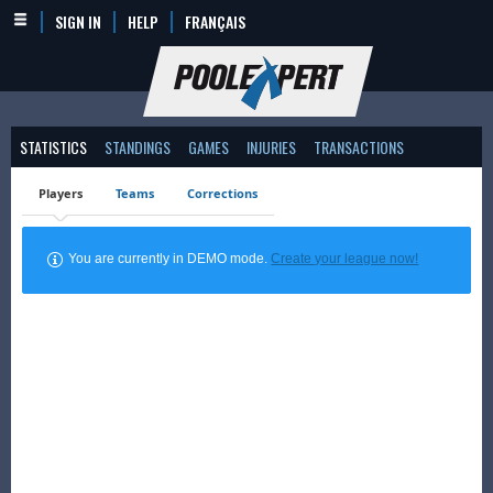
SIGN IN
HELP
FRANÇAIS
STATISTICS
STANDINGS
GAMES
INJURIES
TRANSACTIONS
Players
Teams
Corrections
You are currently in DEMO mode.
Create your league now!