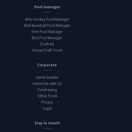
Pool manager
NHL Hockey Pool Manager
MLB Baseball Pool Manager
Free Pool Manager
Box Pool Manager
Draft Kit
Virtual Draft Tools
Corporate
Game builder
Advertise with Us
Fundraising
Office Pools
Privacy
Legal
Stay in touch!