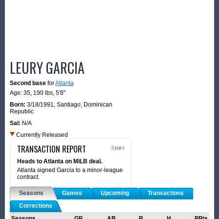
LEURY GARCIA
Second base
for
Atlanta
Age: 35,
190 lbs
,
5'8"
Born:
3/18/1991
,
Santiago, Dominican
Republic
Sal:
N/A
Currently Released
TRANSACTION REPORT
3 years
Heads to Atlanta on MiLB deal.
Atlanta signed Garcia to a minor-league
contract.
Seasons
Games
Upcoming
Transactions
Corrections
Seasons
GP
AB
R
H
PPts