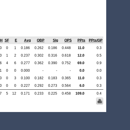
SH
SF
E
Avg
OBP
Slg
OPS
PPts
PPts/GP
0
0
1
0.186
0.262
0.186
0.448
11.0
0.3
0
1
2
0.237
0.302
0.316
0.618
12.0
0.5
6
4
6
0.277
0.362
0.390
0.752
69.0
0.9
1
0
0
0.000
-
-
-
0.0
0.0
0
0
3
0.100
0.182
0.183
0.365
11.0
0.3
0
0
0
0.227
0.292
0.273
0.564
6.0
0.3
7
5
12
0.171
0.233
0.225
0.458
109.0
0.4