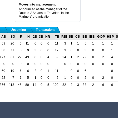
Moves into management.
Announced as the manager of the
Double-A Arkansas Travelers in the
Mariners' organization.
s
Upcoming
Transactions
AB
SO
R
H
2B
3B
HR
TB
RBI
SB
CS
BB
IBB
GIDP
HBP
59
20
6
11
0
0
0
11
3
1
1
5
1
1
1
38
11
5
9
3
0
0
12
3
0
0
3
0
0
1
177
61
27
49
8
0
4
69
24
1
2
22
0
2
4
0
0
0
0
0
0
0
0
0
0
0
0
0
0
0
60
19
6
6
2
0
1
11
1
0
0
6
1
1
0
22
7
1
5
1
0
0
6
1
0
0
2
0
2
0
356
118
45
80
14
0
5
109
32
2
3
38
2
6
6