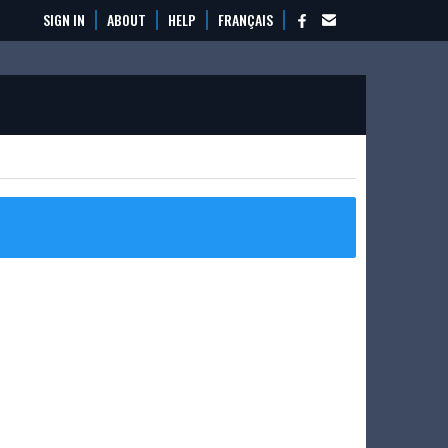
SIGN IN
ABOUT
HELP
FRANÇAIS