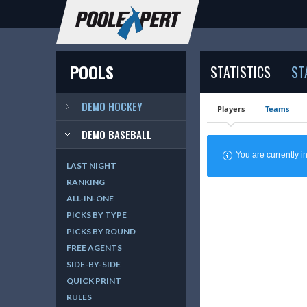
POOLS
STATISTICS
ST
DEMO HOCKEY
Players
Teams
DEMO BASEBALL
You are currently
LAST NIGHT
RANKING
ALL-IN-ONE
PICKS BY TYPE
PICKS BY ROUND
FREE AGENTS
SIDE-BY-SIDE
QUICK PRINT
RULES