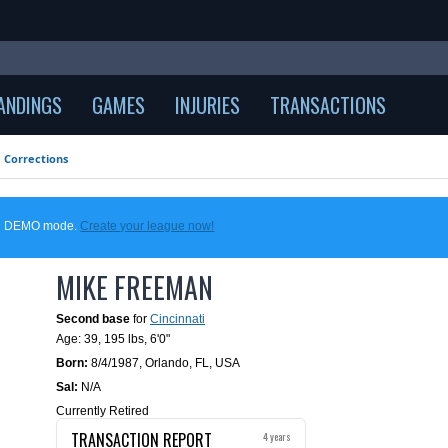
ANDINGS
GAMES
INJURIES
TRANSACTIONS
Corrections
 in DEMO mode.
Create your league now!
MIKE FREEMAN
Second base
for
Cincinnati
Age: 39,
195 lbs
,
6'0"
Born:
8/4/1987
,
Orlando, FL, USA
Sal:
N/A
Currently Retired
TRANSACTION REPORT
4 years