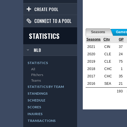
CREATE POOL
CONNECT TO A POOL
Seasons
Game
STATISTICS
Seasons
City
GP
2021
CIN
37
MLB
2020
CLE
24
2019
CLE
75
STATISTICS
2018
CHC
1
All
Pitchers
2017
CHC
35
Teams
2016
SEA
21
STATISTICS BY TEAM
193
STANDINGS
SCHEDULE
SCORES
INJURIES
TRANSACTIONS