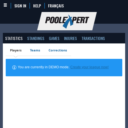
SIGN IN
HELP
FRANÇAIS
STATISTICS
STANDINGS
GAMES
INJURIES
TRANSACTIONS
Players
Teams
Corrections
You are currently in DEMO mode.
Create your league now!