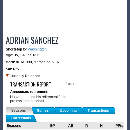
ADRIAN SANCHEZ
Shortstop
for
Washington
Age: 35,
197 lbs
,
6'0"
Born:
8/16/1990
,
Maracaibo, VEN
Sal:
N/A
Currently Released
TRANSACTION REPORT
4 years
Announces retirement.
Has announced his retirement from
professional baseball.
Seasons
Games
Upcoming
Transactions
Corrections
Seasons
GP
AB
R
H
PPts