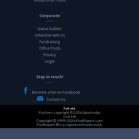
Virtual Draft Tools
Corporate
Game builder
Advertise with Us
Fundraising
Office Pools
Privacy
Legal
Stay in touch!
Become a fan on Facebook
Contact Us
Full site
Portions copyright © 2026
Sportradar
(sid:14)
Copyright © 1999-2026
PoolExpert.com
PoolExpert ® is a registered trade mark.