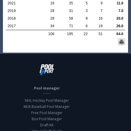
2021
16
35
5
9
11.0
2019
28
31
3
7
7.0
2018
28
58
8
16
20.0
2017
34
71
6
19
26.0
106
195
22
51
64.0
Pool manager
NHL Hockey Pool Manager
MLB Baseball Pool Manager
Free Pool Manager
Box Pool Manager
Draft Kit