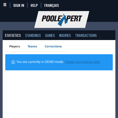
SIGN IN
HELP
FRANÇAIS
STATISTICS
STANDINGS
GAMES
INJURIES
TRANSACTIONS
Players
Teams
Corrections
You are currently in DEMO mode.
Create your league now!