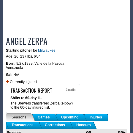
ANGEL ZERPA
Starting pitcher
for
Milwaukee
Age: 26,
237 lbs
,
6'0"
Born:
9/27/1999
,
Valle de la Pascua,
Venezuela
Sal:
N/A
Currently Injured
TRANSACTION REPORT
3 months
Shifts to 60-day IL.
The Brewers transferred Zerpa (elbow)
to the 60-day injured list.
Seasons
Games
Upcoming
Injuries
Transactions
Corrections
Honours
Seasons
GP
PPts