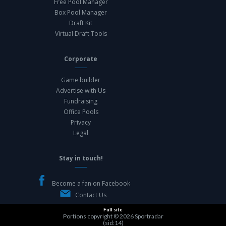
Free Pool Manager
Box Pool Manager
Draft Kit
Virtual Draft Tools
Corporate
Game builder
Advertise with Us
Fundraising
Office Pools
Privacy
Legal
Stay in touch!
Become a fan on Facebook
Contact Us
Full site
Portions copyright © 2026
Sportradar
(sid:14)