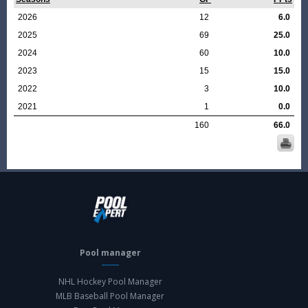
2026
12
6.0
2025
69
25.0
2024
60
10.0
2023
15
15.0
2022
3
10.0
2021
1
0.0
160
66.0
Pool manager
NHL Hockey Pool Manager
MLB Baseball Pool Manager