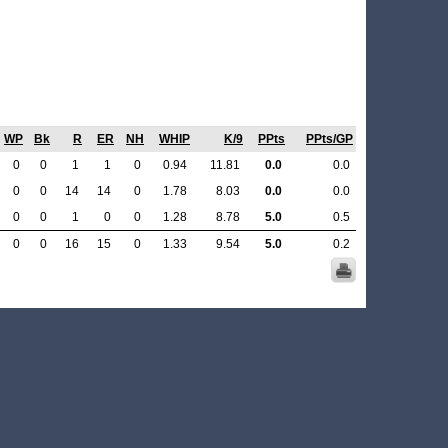
WP
Bk
R
ER
NH
WHIP
K/9
PPts
PPts/GP
0
0
1
1
0
0.94
11.81
0.0
0.0
0
0
14
14
0
1.78
8.03
0.0
0.0
0
0
1
0
0
1.28
8.78
5.0
0.5
0
0
16
15
0
1.33
9.54
5.0
0.2