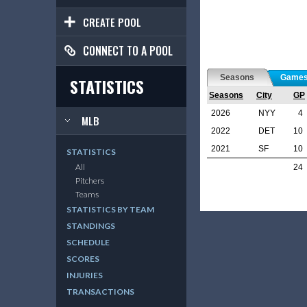
CREATE POOL
CONNECT TO A POOL
Seasons
Game
STATISTICS
Seasons
City
GP
2026
NYY
4
MLB
2022
DET
10
2021
SF
10
STATISTICS
All
24
Pitchers
Teams
STATISTICS BY TEAM
STANDINGS
SCHEDULE
SCORES
INJURIES
TRANSACTIONS