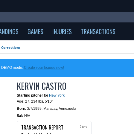
ANDINGS
GAMES
INJURIES
TRANSACTIONS
Corrections
 in DEMO mode.
Create your league now!
KERVIN CASTRO
Starting pitcher
for
New York
Age: 27,
234 lbs
,
5'10"
Born:
2/7/1999
,
Maracay, Venezuela
Sal:
N/A
TRANSACTION REPORT
3 days