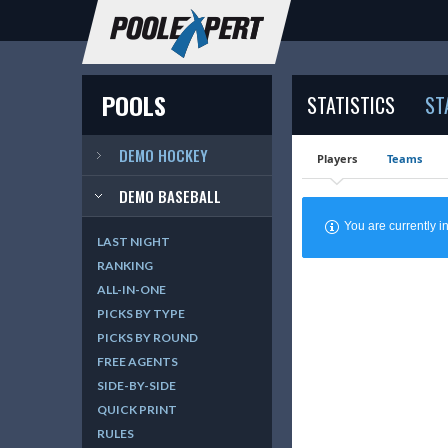
POOLS
STATISTICS
ST
DEMO HOCKEY
Players
Teams
DEMO BASEBALL
You are currently
LAST NIGHT
RANKING
ALL-IN-ONE
PICKS BY TYPE
PICKS BY ROUND
FREE AGENTS
SIDE-BY-SIDE
QUICK PRINT
RULES