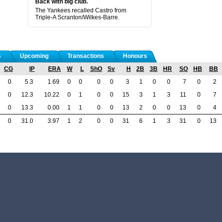
Back with big club.
The Yankees recalled Castro from
Triple-A Scranton/Wilkes-Barre.
s
Upcoming
Transactions
Honours
CG
IP
ERA
W
L
ShO
Sv
H
2B
3B
HR
SO
HB
BB
0
5.3
1.69
0
0
0
0
3
1
0
0
7
0
2
0
12.3
10.22
0
1
0
0
15
3
1
3
11
0
7
0
13.3
0.00
1
1
0
0
13
2
0
0
13
0
4
0
31.0
3.97
1
2
0
0
31
6
1
3
31
0
13