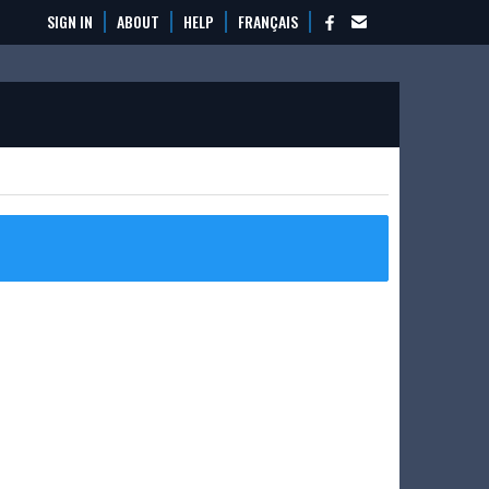
SIGN IN
ABOUT
HELP
FRANÇAIS