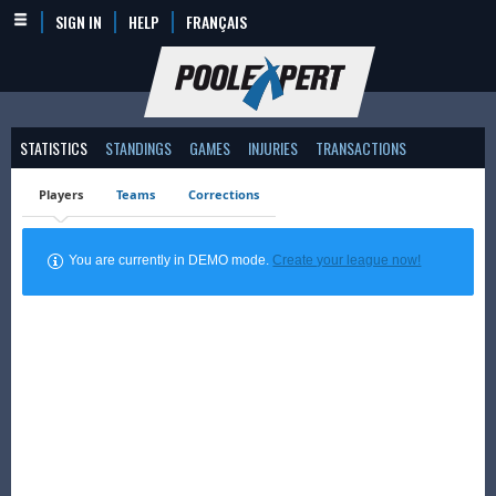
SIGN IN
HELP
FRANÇAIS
STATISTICS
STANDINGS
GAMES
INJURIES
TRANSACTIONS
Players
Teams
Corrections
You are currently in DEMO mode.
Create your league now!