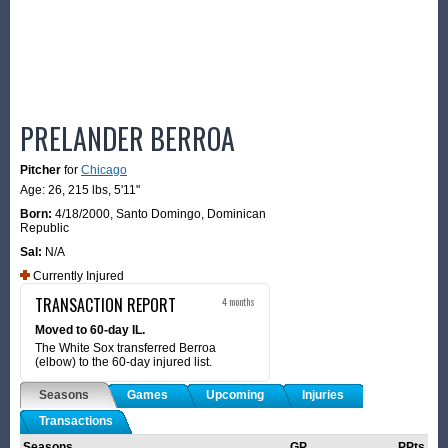
PRELANDER BERROA
Pitcher
for
Chicago
Age: 26,
215 lbs
,
5'11"
Born:
4/18/2000
,
Santo Domingo, Dominican
Republic
Sal:
N/A
Currently Injured
TRANSACTION REPORT
4 months
Moved to 60-day IL.
The White Sox transferred Berroa
(elbow) to the 60-day injured list.
Seasons
Games
Upcoming
Injuries
Transactions
Seasons
GP
PPts