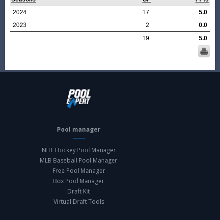
2024
17
5.0
2023
2
0.0
19
5.0
Pool manager
NHL Hockey Pool Manager
MLB Baseball Pool Manager
Free Pool Manager
Box Pool Manager
Draft Kit
Virtual Draft Tools