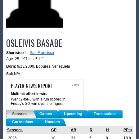
OSLEIVIS BASABE
Shortstop
for
San Francisco
Age: 25,
197 lbs
,
5'11"
Born:
9/13/2000
,
Bobures, Venezuela
Sal:
N/A
PLAYER NEWS REPORT
2 days
Multi-hit effort in win.
Went 2-for-3 with a run scored in
Friday's 5-2 win over the Tigers.
Seasons
Games
Upcoming
Transactions
Corrections
Honours
Seasons
GP
AB
R
H
PPts
2026
10
31
5
8
18.0