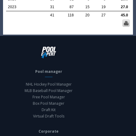
2023
31
87
15
19
27.0
41
118
20
27
45.0
Pool manager
NHL Hockey Pool Manager
MLB Baseball Pool Manager
Free Pool Manager
Box Pool Manager
Draft Kit
Virtual Draft Tools
Corporate