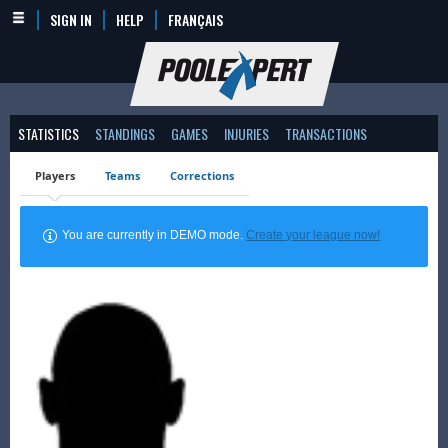
SIGN IN
HELP
FRANÇAIS
STATISTICS
STANDINGS
GAMES
INJURIES
TRANSACTIONS
Players
Teams
Corrections
You are currently in DEMO mode.
Create your league now!