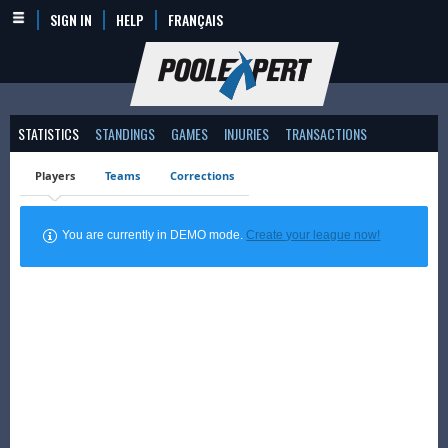
SIGN IN
HELP
FRANÇAIS
STATISTICS
STANDINGS
GAMES
INJURIES
TRANSACTIONS
Players
Teams
Corrections
You are currently in DEMO mode.
Create your league now!