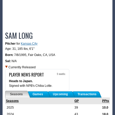
SAM LONG
Pitcher
for
Kansas City
Age: 31,
185 lbs
,
6'1"
Born:
7/8/1995
,
Fair Oaks, CA, USA
Sal:
N/A
Currently Released
PLAYER NEWS REPORT
9 months
Heads to Japan.
Signed with NPB's Chiba Lotte.
Seasons
Games
Upcoming
Transactions
Seasons
GP
PPts
2025
39
10.0
2024
43
18.0