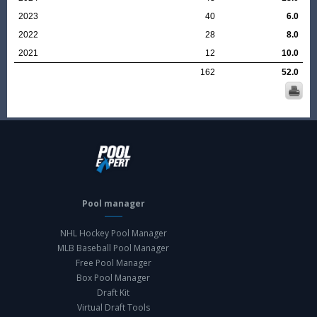
2023
40
6.0
2022
28
8.0
2021
12
10.0
162
52.0
Pool manager
NHL Hockey Pool Manager
MLB Baseball Pool Manager
Free Pool Manager
Box Pool Manager
Draft Kit
Virtual Draft Tools