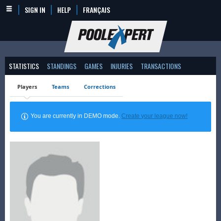
SIGN IN
HELP
FRANÇAIS
STATISTICS
STANDINGS
GAMES
INJURIES
TRANSACTIONS
Players
Teams
Corrections
You are currently in DEMO mode.
Create your league now!