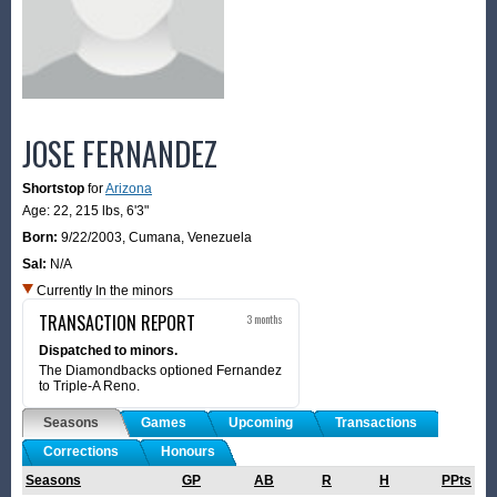
JOSE FERNANDEZ
Shortstop
for
Arizona
Age: 22,
215 lbs
,
6'3"
Born:
9/22/2003
,
Cumana, Venezuela
Sal:
N/A
Currently In the minors
TRANSACTION REPORT
3 months
Dispatched to minors.
The Diamondbacks optioned Fernandez
to Triple-A Reno.
Seasons
Games
Upcoming
Transactions
Corrections
Honours
Seasons
GP
AB
R
H
PPts