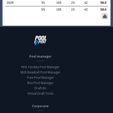
2026
55
165
23
42
58.0
55
165
23
42
58.0
Pool manager
NHL Hockey Pool Manager
MLB Baseball Pool Manager
Free Pool Manager
Box Pool Manager
Draft Kit
Virtual Draft Tools
Corporate