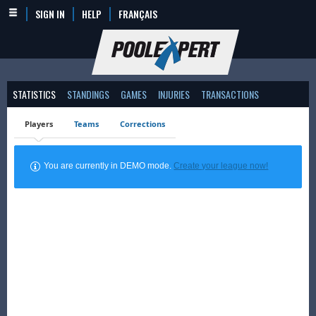
SIGN IN
HELP
FRANÇAIS
STATISTICS
STANDINGS
GAMES
INJURIES
TRANSACTIONS
Players
Teams
Corrections
You are currently in DEMO mode.
Create your league now!