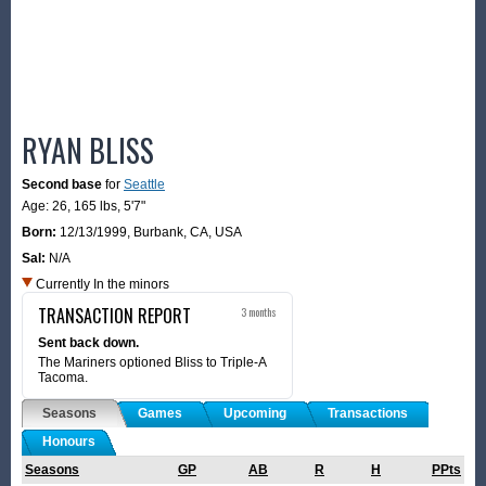
RYAN BLISS
Second base
for
Seattle
Age: 26,
165 lbs
,
5'7"
Born:
12/13/1999
,
Burbank, CA, USA
Sal:
N/A
Currently In the minors
TRANSACTION REPORT
3 months
Sent back down.
The Mariners optioned Bliss to Triple-A
Tacoma.
Seasons
Games
Upcoming
Transactions
Honours
Seasons
GP
AB
R
H
PPts