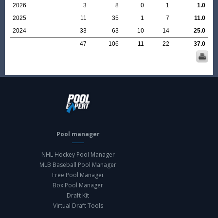
2026
3
8
0
1
1.0
2025
11
35
1
7
11.0
2024
33
63
10
14
25.0
47
106
11
22
37.0
Pool manager
NHL Hockey Pool Manager
MLB Baseball Pool Manager
Free Pool Manager
Box Pool Manager
Draft Kit
Virtual Draft Tools