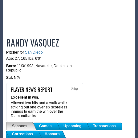
RANDY VASQUEZ
Pitcher
for
San Diego
Age: 27,
165 lbs
,
6'0"
Born:
11/3/1998
,
Navarette, Dominican
Republic
Sal:
N/A
PLAYER NEWS REPORT
2 days
Excellent in win.
Allowed two hits and a walk while
striking out one over six scoreless
innings to earn the win over the
Diamondbacks.
Seasons
Games
Upcoming
Transactions
Corrections
Honours