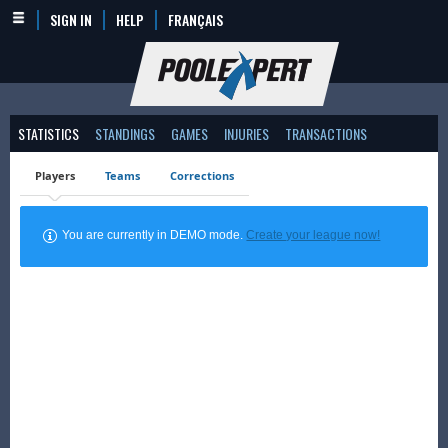
SIGN IN
HELP
FRANÇAIS
STATISTICS
STANDINGS
GAMES
INJURIES
TRANSACTIONS
Players
Teams
Corrections
You are currently in DEMO mode.
Create your league now!