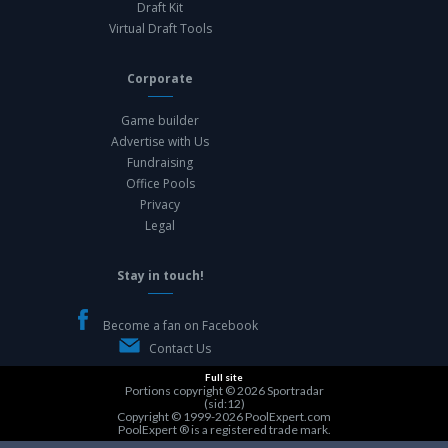
Draft Kit
Virtual Draft Tools
Corporate
Game builder
Advertise with Us
Fundraising
Office Pools
Privacy
Legal
Stay in touch!
Become a fan on Facebook
Contact Us
Full site
Portions copyright © 2026
Sportradar
(sid:12)
Copyright © 1999-2026
PoolExpert.com
PoolExpert ® is a registered trade mark.