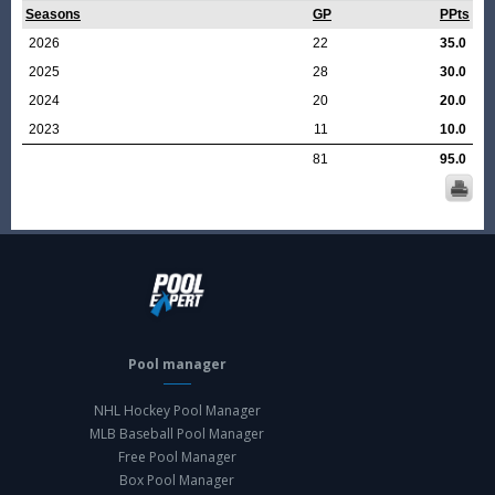
Seasons
GP
PPts
2026
22
35.0
2025
28
30.0
2024
20
20.0
2023
11
10.0
81
95.0
Pool manager
NHL Hockey Pool Manager
MLB Baseball Pool Manager
Free Pool Manager
Box Pool Manager