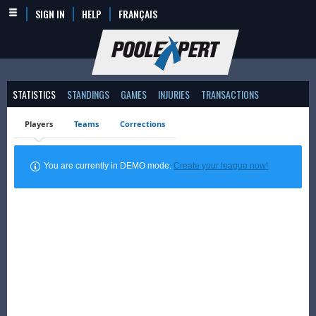
SIGN IN
HELP
FRANÇAIS
STATISTICS
STANDINGS
GAMES
INJURIES
TRANSACTIONS
Players
Teams
Corrections
You are currently in DEMO mode.
Create your league now!