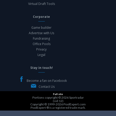
Virtual Draft Tools
Corporate
Game builder
Advertise with Us
Fundraising
Office Pools
Privacy
Legal
Stay in touch!
Become a fan on Facebook
Contact Us
Full site
Portions copyright © 2026
Sportradar
(sid:12)
Copyright © 1999-2026
PoolExpert.com
PoolExpert ® is a registered trade mark.