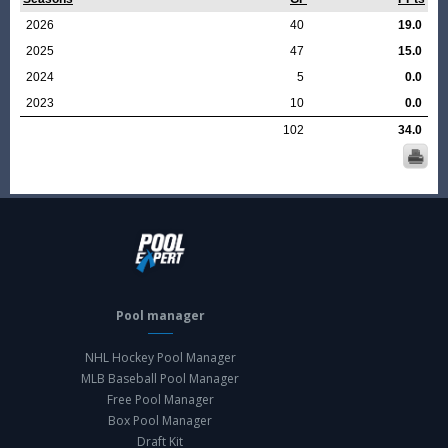
2026
40
19.0
2025
47
15.0
2024
5
0.0
2023
10
0.0
102
34.0
Pool manager
NHL Hockey Pool Manager
MLB Baseball Pool Manager
Free Pool Manager
Box Pool Manager
Draft Kit