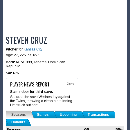
STEVEN CRUZ
Pitcher
for
Kansas City
Age: 27,
225 lbs
,
6'7"
Born:
6/15/1999
,
Tenares, Dominican
Republic
Sal:
N/A
PLAYER NEWS REPORT
2 days
Slams door for third save.
Secured the save Wednesday against
the Twins, throwing a clean ninth inning.
He struck out one.
Seasons
Games
Upcoming
Transactions
Honours
Seasons
GP
PPts