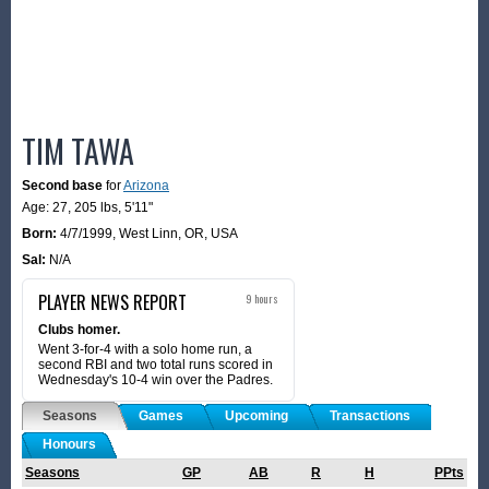
TIM TAWA
Second base
for
Arizona
Age: 27,
205 lbs
,
5'11"
Born:
4/7/1999
,
West Linn, OR, USA
Sal:
N/A
PLAYER NEWS REPORT
9 hours
Clubs homer.
Went 3-for-4 with a solo home run, a
second RBI and two total runs scored in
Wednesday's 10-4 win over the Padres.
Seasons
Games
Upcoming
Transactions
Honours
Seasons
GP
AB
R
H
PPts