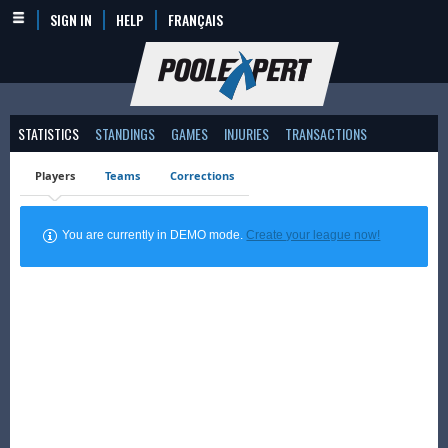
SIGN IN
HELP
FRANÇAIS
STATISTICS
STANDINGS
GAMES
INJURIES
TRANSACTIONS
Players
Teams
Corrections
You are currently in DEMO mode.
Create your league now!