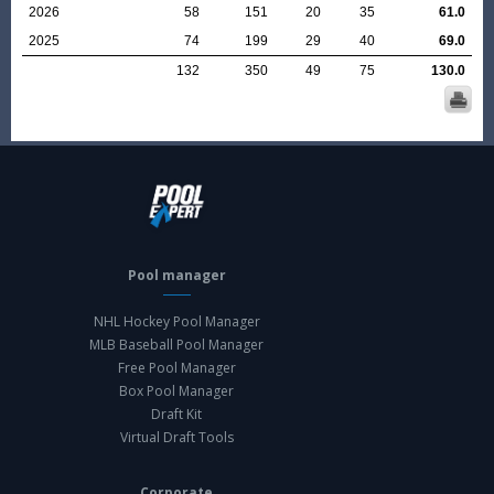
2026
58
151
20
35
61.0
2025
74
199
29
40
69.0
132
350
49
75
130.0
Pool manager
NHL Hockey Pool Manager
MLB Baseball Pool Manager
Free Pool Manager
Box Pool Manager
Draft Kit
Virtual Draft Tools
Corporate