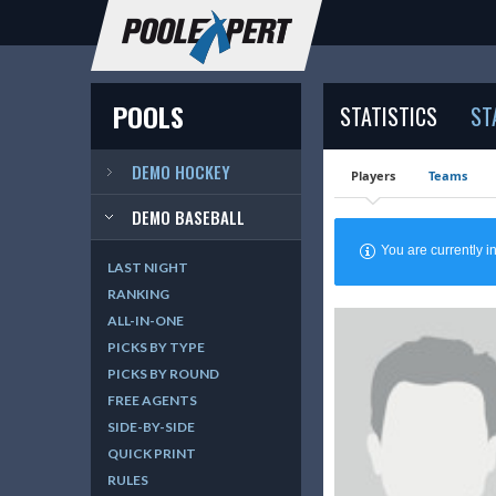
POOLS
STATISTICS
ST
DEMO HOCKEY
Players
Teams
DEMO BASEBALL
You are currently
LAST NIGHT
RANKING
ALL-IN-ONE
PICKS BY TYPE
PICKS BY ROUND
FREE AGENTS
SIDE-BY-SIDE
QUICK PRINT
RULES