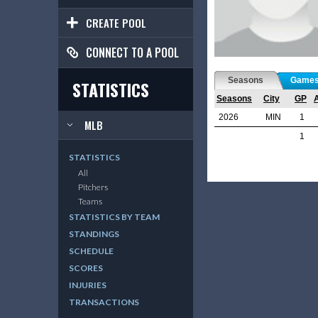
CREATE POOL
CONNECT TO A POOL
Seasons
Game
STATISTICS
Seasons
City
GP
2026
MIN
1
MLB
1
STATISTICS
All
Pitchers
Teams
STATISTICS BY TEAM
STANDINGS
SCHEDULE
SCORES
INJURIES
TRANSACTIONS