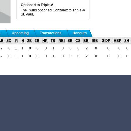
Optioned to Triple-A.
The Twins optioned Gonzalez to Triple-A
St. Paul.
s
Upcoming
Transactions
Honours
AB
SO
R
H
2B
3B
HR
TB
RBI
SB
CS
BB
IBB
GIDP
HBP
SH
2
0
1
1
0
0
0
1
0
0
0
2
0
0
0
0
2
0
1
1
0
0
0
1
0
0
0
2
0
0
0
0