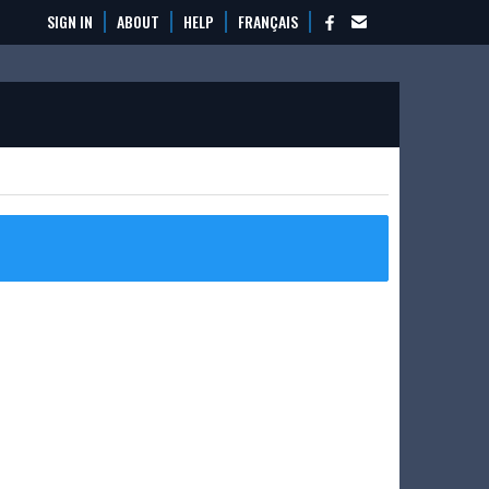
SIGN IN
ABOUT
HELP
FRANÇAIS