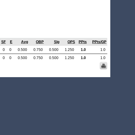
SF
E
Avg
OBP
Slg
OPS
PPts
PPts/GP
0
0
0.500
0.750
0.500
1.250
1.0
1.0
0
0
0.500
0.750
0.500
1.250
1.0
1.0