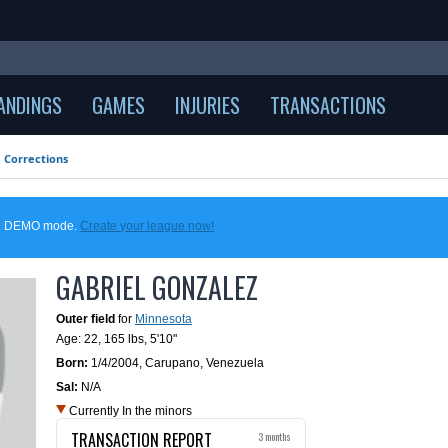
ANDINGS
GAMES
INJURIES
TRANSACTIONS
Corrections
 in DEMO mode.
Create your league now!
GABRIEL GONZALEZ
Outer field
for
Minnesota
Age: 22,
165 lbs
,
5'10"
Born:
1/4/2004
,
Carupano, Venezuela
Sal:
N/A
Currently In the minors
TRANSACTION REPORT
3 months