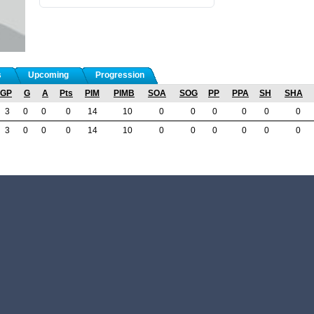
s
Upcoming
Progression
GP
G
A
Pts
PIM
PIMB
SOA
SOG
PP
PPA
SH
SHA
3
0
0
0
14
10
0
0
0
0
0
0
3
0
0
0
14
10
0
0
0
0
0
0