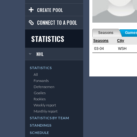
CREATE POOL
CONNECT TO A POOL
Seasons
Game
STATISTICS
Seasons
City
03-04
WSH
NHL
STATISTICS
All
Forwards
Defensemen
Goalies
Rookies
Weekly report
Monthly report
STATISTICS BY TEAM
STANDINGS
SCHEDULE