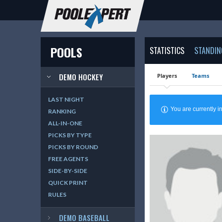
POOLS
STATISTICS
STANDIN
DEMO HOCKEY
Players
Teams
LAST NIGHT
You are currently
RANKING
ALL-IN-ONE
PICKS BY TYPE
PICKS BY ROUND
FREE AGENTS
SIDE-BY-SIDE
QUICK PRINT
RULES
DEMO BASEBALL