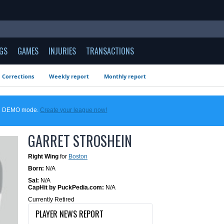
GS
GAMES
INJURIES
TRANSACTIONS
Corrections
Weekly report
Monthly report
 in DEMO mode.
Create your league now!
GARRET STROSHEIN
Right Wing
for
Boston
Born:
N/A
Sal:
N/A
CapHit by PuckPedia.com:
N/A
Currently Retired
PLAYER NEWS REPORT