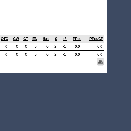
OTG
GW
GT
EN
Hat.
S
+/-
PPts
PPts/GP
0
0
0
0
0
2
-1
0.0
0.0
0
0
0
0
0
2
-1
0.0
0.0