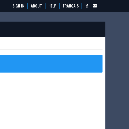
SIGN IN
ABOUT
HELP
FRANÇAIS