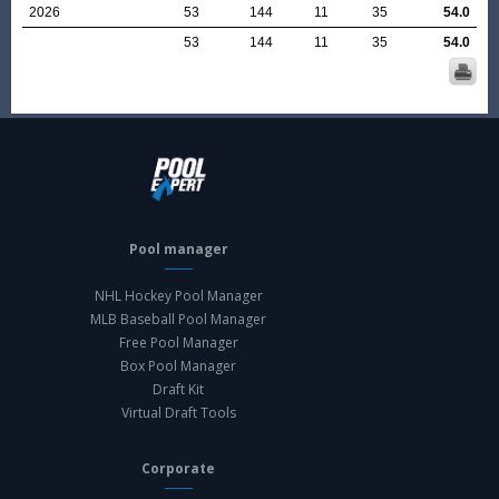
2026
53
144
11
35
54.0
53
144
11
35
54.0
Pool manager
NHL Hockey Pool Manager
MLB Baseball Pool Manager
Free Pool Manager
Box Pool Manager
Draft Kit
Virtual Draft Tools
Corporate