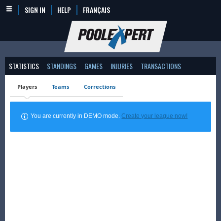
SIGN IN
HELP
FRANÇAIS
STATISTICS
STANDINGS
GAMES
INJURIES
TRANSACTIONS
Players
Teams
Corrections
You are currently in DEMO mode.
Create your league now!