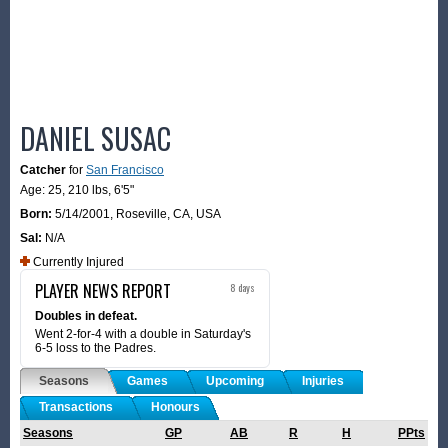
DANIEL SUSAC
Catcher
for
San Francisco
Age: 25,
210 lbs
,
6'5"
Born:
5/14/2001
,
Roseville, CA, USA
Sal:
N/A
Currently Injured
PLAYER NEWS REPORT
8 days
Doubles in defeat.
Went 2-for-4 with a double in Saturday's
6-5 loss to the Padres.
Seasons
Games
Upcoming
Injuries
Transactions
Honours
Seasons
GP
AB
R
H
PPts