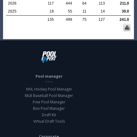
2026
117
444
64
113
211.0
2025
18
55
11
14
30.0
135
499
75
127
241.0
Pool manager
NHL Hockey Pool Manager
MLB Baseball Pool Manager
Free Pool Manager
Box Pool Manager
Draft Kit
Virtual Draft Tools
Corporate