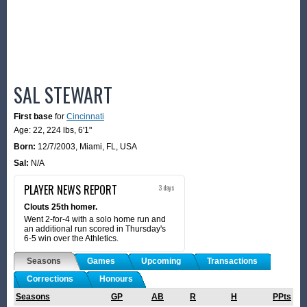
SAL STEWART
First base
for
Cincinnati
Age: 22,
224 lbs
,
6'1"
Born:
12/7/2003
,
Miami, FL, USA
Sal:
N/A
PLAYER NEWS REPORT
3 days
Clouts 25th homer.
Went 2-for-4 with a solo home run and
an additional run scored in Thursday's
6-5 win over the Athletics.
Seasons
Games
Upcoming
Transactions
Corrections
Honours
Seasons
GP
AB
R
H
PPts