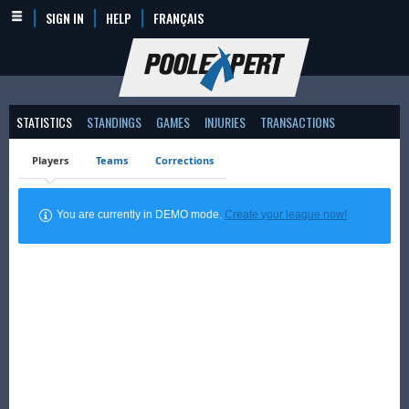
SIGN IN
HELP
FRANÇAIS
STATISTICS
STANDINGS
GAMES
INJURIES
TRANSACTIONS
Players
Teams
Corrections
You are currently in DEMO mode.
Create your league now!