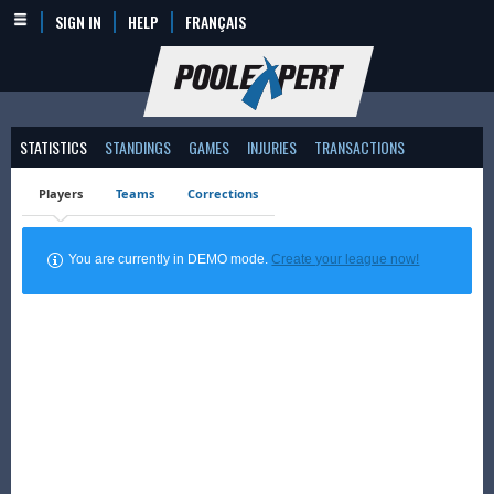
SIGN IN
HELP
FRANÇAIS
STATISTICS
STANDINGS
GAMES
INJURIES
TRANSACTIONS
Players
Teams
Corrections
You are currently in DEMO mode.
Create your league now!