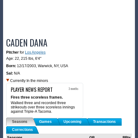
CADEN DANA
Pitcher
for
Los Angeles
Age: 22,
215 lbs
,
6'4"
Born:
12/17/2003
,
Warwick, NY, USA
Sal:
N/A
Currently In the minors
PLAYER NEWS REPORT
3 months
Fires three scoreless frames.
Walked three and recorded three
strikeouts over three scoreless innings
against Triple-A Tacoma.
Seasons
Games
Upcoming
Transactions
Corrections
Seasons
GP
PPts