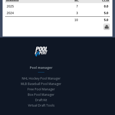
2025
7
0.0
2024
3
5.0
10
5.0
Pool manager
NHL Hockey Pool Manager
MLB Baseball Pool Manager
Free Pool Manager
Box Pool Manager
Draft Kit
Virtual Draft Tools