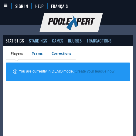
SIGN IN
HELP
FRANÇAIS
STATISTICS
STANDINGS
GAMES
INJURIES
TRANSACTIONS
Players
Teams
Corrections
You are currently in DEMO mode.
Create your league now!