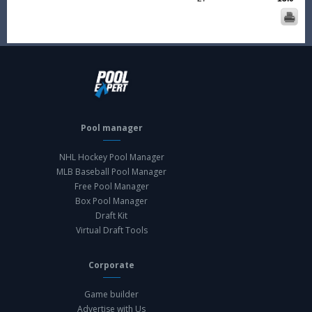
Pool manager
NHL Hockey Pool Manager
MLB Baseball Pool Manager
Free Pool Manager
Box Pool Manager
Draft Kit
Virtual Draft Tools
Corporate
Game builder
Advertise with Us