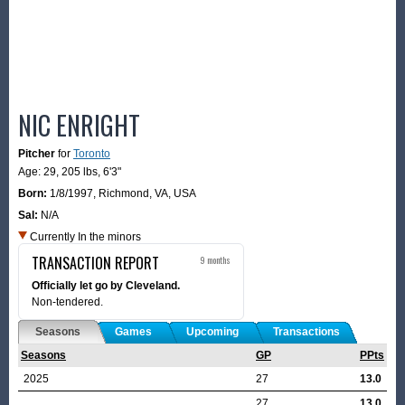
NIC ENRIGHT
Pitcher
for
Toronto
Age: 29,
205 lbs
,
6'3"
Born:
1/8/1997
,
Richmond, VA, USA
Sal:
N/A
Currently In the minors
TRANSACTION REPORT
9 months
Officially let go by Cleveland.
Non-tendered.
Seasons
Games
Upcoming
Transactions
Seasons
GP
PPts
2025
27
13.0
27
13.0