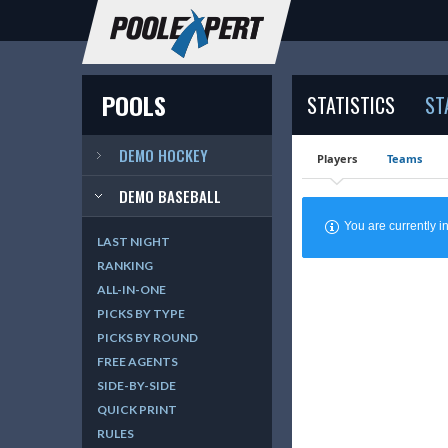
POOLS
STATISTICS
ST
DEMO HOCKEY
Players
Teams
DEMO BASEBALL
You are currently
LAST NIGHT
RANKING
ALL-IN-ONE
PICKS BY TYPE
PICKS BY ROUND
FREE AGENTS
SIDE-BY-SIDE
QUICK PRINT
RULES