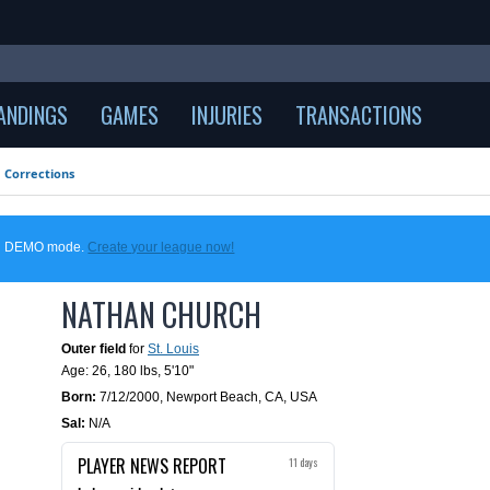
ANDINGS
GAMES
INJURIES
TRANSACTIONS
Corrections
 in DEMO mode.
Create your league now!
NATHAN CHURCH
Outer field
for
St. Louis
Age: 26,
180 lbs
,
5'10"
Born:
7/12/2000
,
Newport Beach, CA, USA
Sal:
N/A
PLAYER NEWS REPORT
11 days