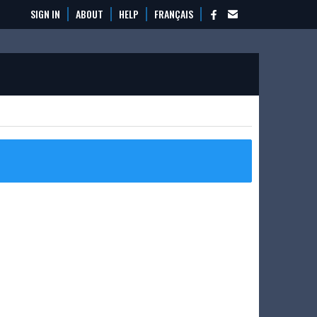
SIGN IN
ABOUT
HELP
FRANÇAIS