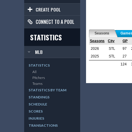
CREATE POOL
CONNECT TO A POOL
Seasons
Game
STATISTICS
Seasons
City
GP
2026
STL
97
MLB
2025
STL
27
124
STATISTICS
All
Pitchers
Teams
STATISTICS BY TEAM
STANDINGS
SCHEDULE
SCORES
INJURIES
TRANSACTIONS