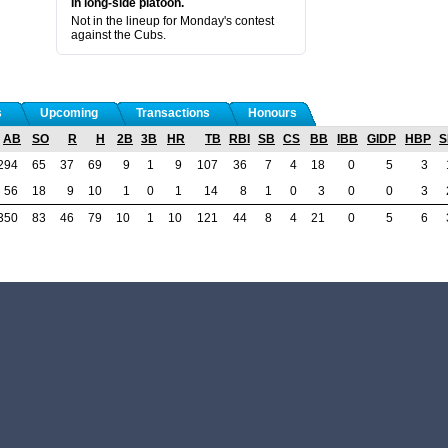
In long-side platoon.
Not in the lineup for Monday's contest
against the Cubs.
s
Upcoming
Transactions
Honours
AB
SO
R
H
2B
3B
HR
TB
RBI
SB
CS
BB
IBB
GIDP
HBP
S
294
65
37
69
9
1
9
107
36
7
4
18
0
5
3
56
18
9
10
1
0
1
14
8
1
0
3
0
0
3
350
83
46
79
10
1
10
121
44
8
4
21
0
5
6