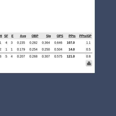
H
SF
E
Avg
OBP
Slg
OPS
PPts
PPts/GP
1
4
3
0.235
0.282
0.364
0.646
107.0
1.1
2
1
1
0.179
0.254
0.250
0.504
14.0
0.5
3
5
4
0.207
0.268
0.307
0.575
121.0
0.8