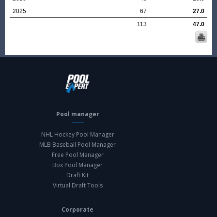
2025
67
27.0
113
47.0
Pool manager
NHL Hockey Pool Manager
MLB Baseball Pool Manager
Free Pool Manager
Box Pool Manager
Draft Kit
Virtual Draft Tools
Corporate