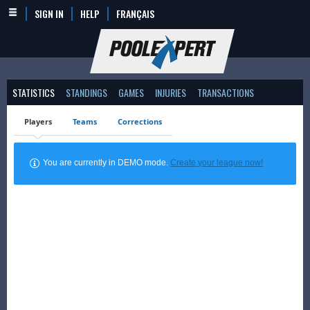
SIGN IN
HELP
FRANÇAIS
STATISTICS
STANDINGS
GAMES
INJURIES
TRANSACTIONS
Players
Teams
Corrections
You are currently in DEMO mode.
Create your league now!