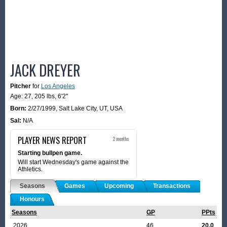
JACK DREYER
Pitcher
for
Los Angeles
Age: 27,
205 lbs
,
6'2"
Born:
2/27/1999
,
Salt Lake City, UT, USA
Sal:
N/A
PLAYER NEWS REPORT
2 months
Starting bullpen game.
Will start Wednesday's game against the
Athletics.
Seasons
Games
Upcoming
Transactions
Honours
Seasons
GP
PPts
2026
46
20.0