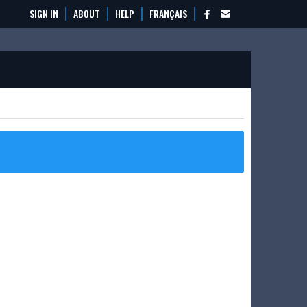
SIGN IN
ABOUT
HELP
FRANÇAIS