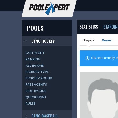
POOLS
STATISTICS
STANDIN
DEMO HOCKEY
Players
Teams
LAST NIGHT
You are currently
RANKING
ALL-IN-ONE
PICKS BY TYPE
PICKS BY ROUND
FREE AGENTS
SIDE-BY-SIDE
QUICK PRINT
RULES
DEMO BASEBALL