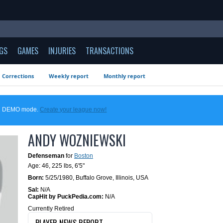
GS
GAMES
INJURIES
TRANSACTIONS
Corrections
Weekly report
Monthly report
 in DEMO mode.
Create your league now!
ANDY WOZNIEWSKI
Defenseman
for
Boston
Age: 46,
225 lbs
,
6'5"
Born:
5/25/1980
,
Buffalo Grove, Illinois, USA
Sal:
N/A
CapHit by PuckPedia.com:
N/A
Currently Retired
PLAYER NEWS REPORT