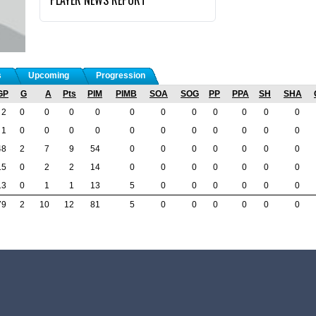
s
Upcoming
Progression
GP
G
A
Pts
PIM
PIMB
SOA
SOG
PP
PPA
SH
SHA
2
0
0
0
0
0
0
0
0
0
0
0
1
0
0
0
0
0
0
0
0
0
0
0
48
2
7
9
54
0
0
0
0
0
0
0
15
0
2
2
14
0
0
0
0
0
0
0
13
0
1
1
13
5
0
0
0
0
0
0
79
2
10
12
81
5
0
0
0
0
0
0