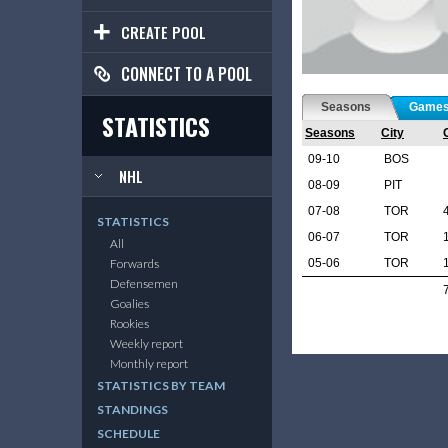
CREATE POOL
CONNECT TO A POOL
Seasons
Game
STATISTICS
Seasons
City
09-10
BOS
NHL
08-09
PIT
07-08
TOR
STATISTICS
06-07
TOR
All
05-06
TOR
Forwards
Defensemen
Goalies
Rookies
Weekly report
Monthly report
STATISTICS BY TEAM
STANDINGS
SCHEDULE