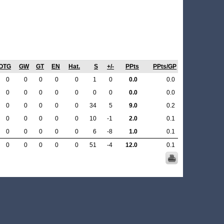
OTG
GW
GT
EN
Hat.
S
+/-
PPts
PPts/GP
0
0
0
0
0
1
0
0.0
0.0
0
0
0
0
0
0
0
0.0
0.0
0
0
0
0
0
34
5
9.0
0.2
0
0
0
0
0
10
-1
2.0
0.1
0
0
0
0
0
6
-8
1.0
0.1
0
0
0
0
0
51
-4
12.0
0.1