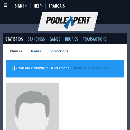
SIGN IN
HELP
FRANÇAIS
STATISTICS
STANDINGS
GAMES
INJURIES
TRANSACTIONS
Players
Teams
Corrections
You are currently in DEMO mode.
Create your league now!