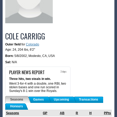
COLE CARRIGG
Outer field
for
Colorado
Age: 24,
204 lbs
,
6'2"
Born:
5/8/2002
,
Modesto, CA, USA
Sal:
N/A
PLAYER NEWS REPORT
3 days
Three hits, two steals in win.
Went 3-for-4 with a double, one RBI, two
stolen bases and one run scored in
Sunday's 8-1 win over the Royals.
Seasons
Games
Upcoming
Transactions
Honours
Seasons
GP
AB
R
H
PPts