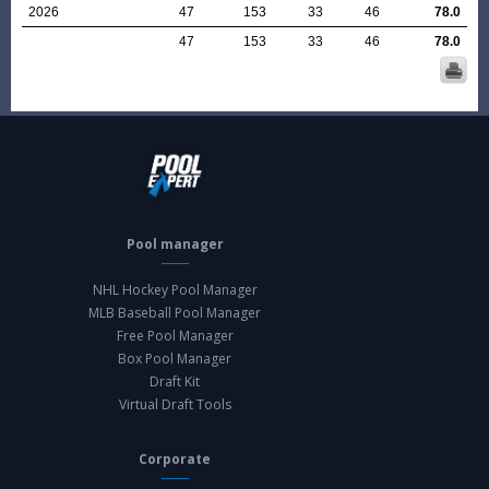
2026
47
153
33
46
78.0
47
153
33
46
78.0
Pool manager
NHL Hockey Pool Manager
MLB Baseball Pool Manager
Free Pool Manager
Box Pool Manager
Draft Kit
Virtual Draft Tools
Corporate