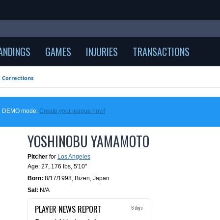
ANDINGS
GAMES
INJURIES
TRANSACTIONS
Corrections
 in DEMO mode.
Create your league now!
YOSHINOBU YAMAMOTO
Pitcher
for
Los Angeles
Age: 27,
176 lbs
,
5'10"
Born:
8/17/1998
,
Bizen, Japan
Sal:
N/A
PLAYER NEWS REPORT
6 days