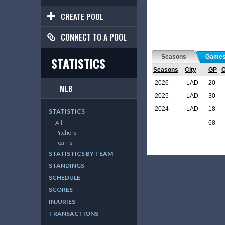
CREATE POOL
CONNECT TO A POOL
Seasons
Game
STATISTICS
Seasons
City
GP
2026
LAD
20
MLB
2025
LAD
30
2024
LAD
18
STATISTICS
All
68
Pitchers
Teams
STATISTICS BY TEAM
STANDINGS
SCHEDULE
SCORES
INJURIES
TRANSACTIONS