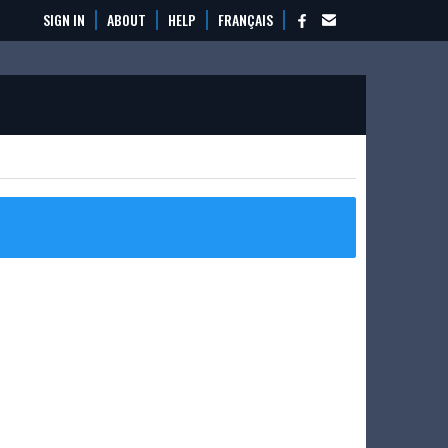
SIGN IN
ABOUT
HELP
FRANÇAIS