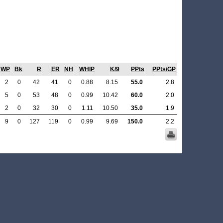
WP
Bk
R
ER
NH
WHIP
K/9
PPts
PPts/GP
2
0
42
41
0
0.88
8.15
55.0
2.8
5
0
53
48
0
0.99
10.42
60.0
2.0
2
0
32
30
0
1.11
10.50
35.0
1.9
9
0
127
119
0
0.99
9.69
150.0
2.2