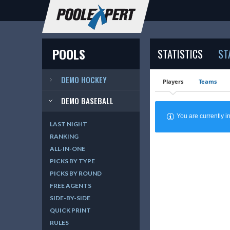
POOLS
STATISTICS
ST
DEMO HOCKEY
Players
Teams
DEMO BASEBALL
You are currently
LAST NIGHT
RANKING
ALL-IN-ONE
PICKS BY TYPE
PICKS BY ROUND
FREE AGENTS
SIDE-BY-SIDE
QUICK PRINT
RULES