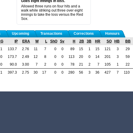
Goes eight innings in loss.
Allowed three runs on four hits and a
walk while striking out three over eight
innings to take the loss versus the Red
Sox.
s
Upcoming
Transactions
Corrections
Honours
CG
IP
ERA
W
L
ShO
Sv
H
2B
3B
HR
SO
HB
BB
1
133.7
2.76
11
7
0
0
89
15
1
15
121
3
29
0
173.7
2.49
12
8
0
0
113
20
0
14
201
3
59
0
90.0
3.00
7
2
0
0
78
21
2
7
105
1
22
1
397.3
2.75
30
17
0
0
280
56
3
36
427
7
110