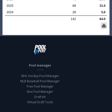
2025
68
31.0
2024
28
5.0
142
64.0
Pool manager
NHL Hockey Pool Manager
MLB Baseball Pool Manager
Free Pool Manager
Box Pool Manager
Draft Kit
Virtual Draft Tools