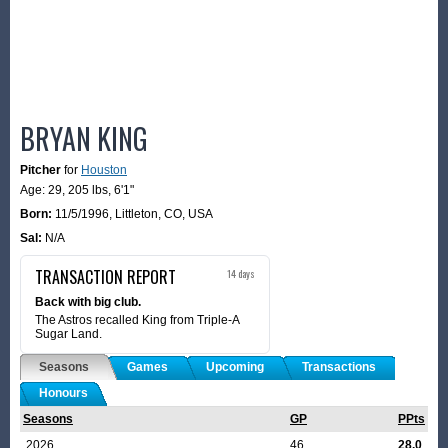
BRYAN KING
Pitcher
for
Houston
Age: 29,
205 lbs
,
6'1"
Born:
11/5/1996
,
Littleton, CO, USA
Sal:
N/A
TRANSACTION REPORT
14 days
Back with big club.
The Astros recalled King from Triple-A
Sugar Land.
Seasons
Games
Upcoming
Transactions
Honours
Seasons
GP
PPts
2026
46
28.0