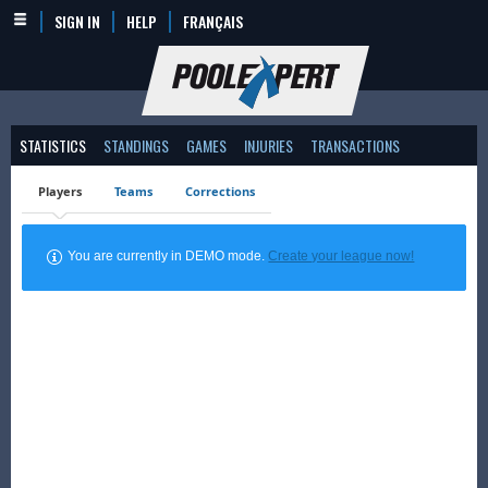
SIGN IN
HELP
FRANÇAIS
STATISTICS
STANDINGS
GAMES
INJURIES
TRANSACTIONS
Players
Teams
Corrections
You are currently in DEMO mode.
Create your league now!