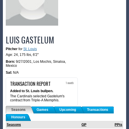
LUIS GASTELUM
Pitcher
for
St. Louis
Age: 24,
175 lbs
,
6'2"
Born:
9/27/2001
,
Los Mochis, Sinaloa,
Mexico
Sal:
N/A
TRANSACTION REPORT
1 month
Added to St. Louis bullpen.
The Cardinals selected Gastelum's
contract from Triple-A Memphis.
Seasons
Games
Upcoming
Transactions
Honours
Seasons
GP
PPts