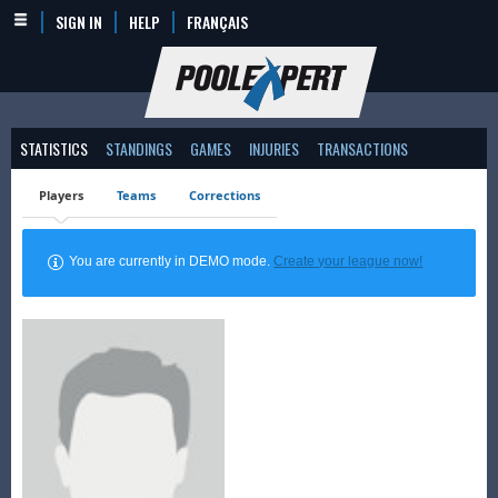
SIGN IN
HELP
FRANÇAIS
STATISTICS
STANDINGS
GAMES
INJURIES
TRANSACTIONS
Players
Teams
Corrections
You are currently in DEMO mode.
Create your league now!