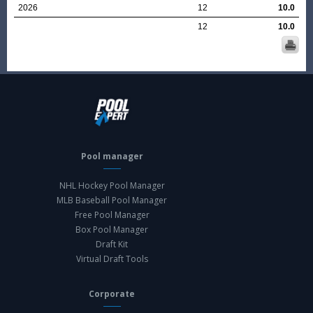
2026
12
10.0
12
10.0
Pool manager
NHL Hockey Pool Manager
MLB Baseball Pool Manager
Free Pool Manager
Box Pool Manager
Draft Kit
Virtual Draft Tools
Corporate