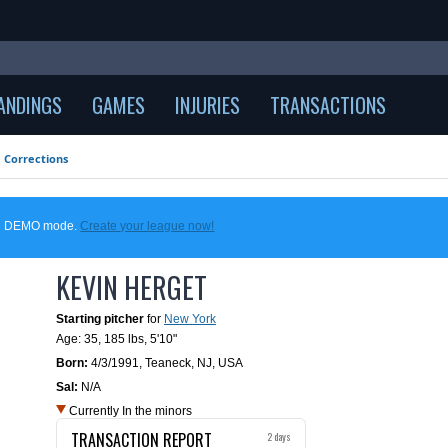
ANDINGS
GAMES
INJURIES
TRANSACTIONS
Corrections
 in DEMO mode.
Create your league now!
KEVIN HERGET
Starting pitcher
for
New York
Age: 35,
185 lbs
,
5'10"
Born:
4/3/1991
,
Teaneck, NJ, USA
Sal:
N/A
Currently In the minors
TRANSACTION REPORT
2 days