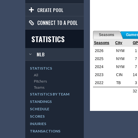
CREATE POOL
CONNECT TO A POOL
Seasons
Game
STATISTICS
Seasons
City
GP
2026
NYM
1
MLB
2025
NYM
7
2024
NYM
7
STATISTICS
2023
CIN
14
All
Pitchers
2022
TB
3
Teams
32
STATISTICS BY TEAM
STANDINGS
SCHEDULE
SCORES
INJURIES
TRANSACTIONS