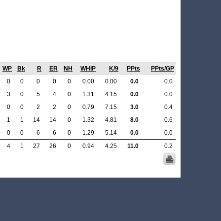
WP
Bk
R
ER
NH
WHIP
K/9
PPts
PPts/GP
0
0
0
0
0
0.00
0.00
0.0
0.0
3
0
5
4
0
1.31
4.15
0.0
0.0
0
0
2
2
0
0.79
7.15
3.0
0.4
1
1
14
14
0
1.32
4.81
8.0
0.6
0
0
6
6
0
1.29
5.14
0.0
0.0
4
1
27
26
0
0.94
4.25
11.0
0.2