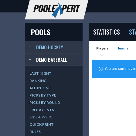
POOLS
STATISTICS
ST
DEMO HOCKEY
Players
Teams
DEMO BASEBALL
You are currently
LAST NIGHT
RANKING
ALL-IN-ONE
PICKS BY TYPE
PICKS BY ROUND
FREE AGENTS
SIDE-BY-SIDE
QUICK PRINT
RULES