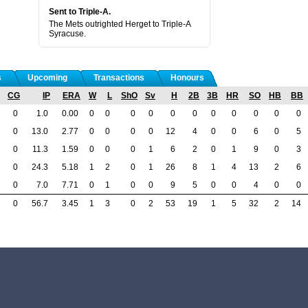
Sent to Triple-A.
The Mets outrighted Herget to Triple-A
Syracuse.
s
Upcoming
Transactions
Honours
CG
IP
ERA
W
L
ShO
Sv
H
2B
3B
HR
SO
HB
BB
0
1.0
0.00
0
0
0
0
0
0
0
0
0
0
0
0
13.0
2.77
0
0
0
0
12
4
0
0
6
0
5
0
11.3
1.59
0
0
0
1
6
2
0
1
9
0
3
0
24.3
5.18
1
2
0
1
26
8
1
4
13
2
6
0
7.0
7.71
0
1
0
0
9
5
0
0
4
0
0
0
56.7
3.45
1
3
0
2
53
19
1
5
32
2
14