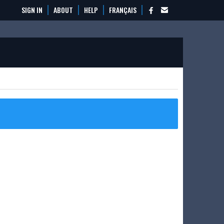
SIGN IN
ABOUT
HELP
FRANÇAIS