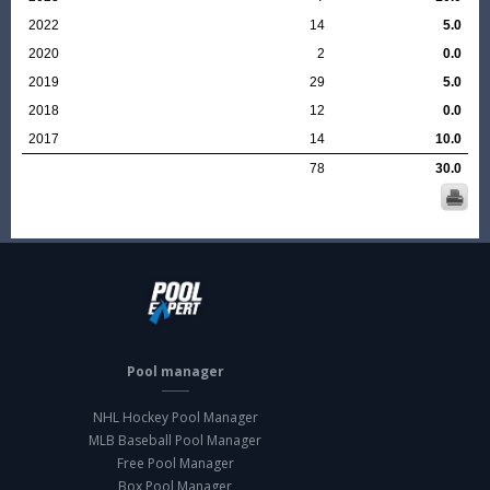
2022
14
5.0
2020
2
0.0
2019
29
5.0
2018
12
0.0
2017
14
10.0
78
30.0
Pool manager
NHL Hockey Pool Manager
MLB Baseball Pool Manager
Free Pool Manager
Box Pool Manager