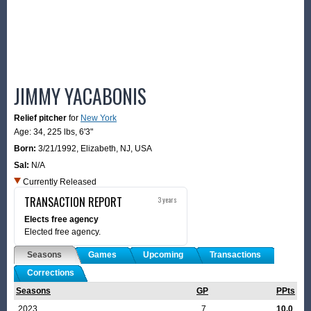
JIMMY YACABONIS
Relief pitcher
for
New York
Age: 34,
225 lbs
,
6'3"
Born:
3/21/1992
,
Elizabeth, NJ, USA
Sal:
N/A
Currently Released
TRANSACTION REPORT
3 years
Elects free agency
Elected free agency.
Seasons
Games
Upcoming
Transactions
Corrections
Seasons
GP
PPts
2023
7
10.0