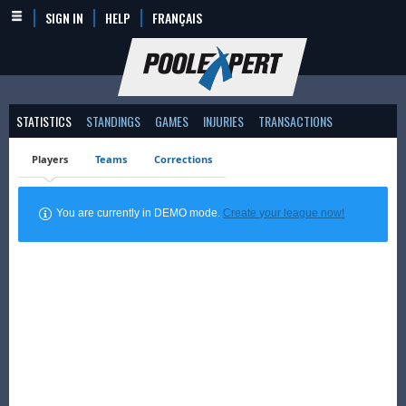
SIGN IN
HELP
FRANÇAIS
STATISTICS
STANDINGS
GAMES
INJURIES
TRANSACTIONS
Players
Teams
Corrections
You are currently in DEMO mode.
Create your league now!