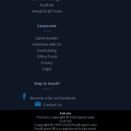
Draft Kit
Virtual Draft Tools
Corporate
Game builder
Advertise with Us
Fundraising
Office Pools
Privacy
Legal
Stay in touch!
Become a fan on Facebook
Contact Us
Full site
Portions copyright © 2026
Sportradar
(sid:12)
Copyright © 1999-2026
PoolExpert.com
PoolExpert ® is a registered trade mark.