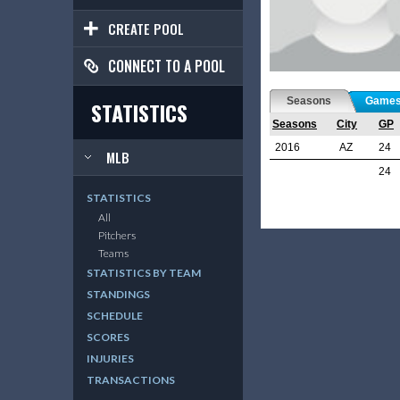
CREATE POOL
CONNECT TO A POOL
Seasons
Game
STATISTICS
Seasons
City
GP
2016
AZ
24
MLB
24
STATISTICS
All
Pitchers
Teams
STATISTICS BY TEAM
STANDINGS
SCHEDULE
SCORES
INJURIES
TRANSACTIONS