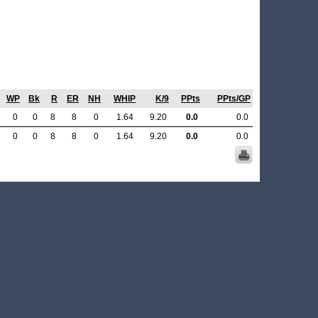
WP
Bk
R
ER
NH
WHIP
K/9
PPts
PPts/GP
0
0
8
8
0
1.64
9.20
0.0
0.0
0
0
8
8
0
1.64
9.20
0.0
0.0