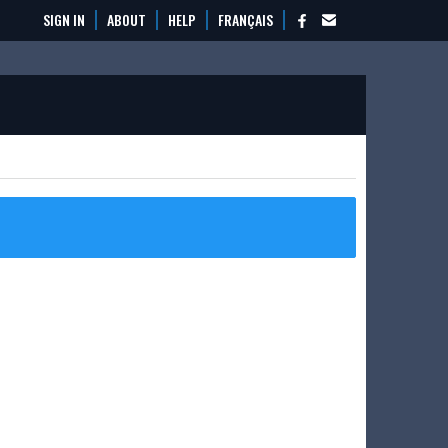
SIGN IN
ABOUT
HELP
FRANÇAIS