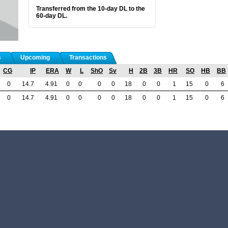
Transferred from the 10-day DL to the
60-day DL.
s
Upcoming
Transactions
CG
IP
ERA
W
L
ShO
Sv
H
2B
3B
HR
SO
HB
BB
0
14.7
4.91
0
0
0
0
18
0
0
1
15
0
6
0
14.7
4.91
0
0
0
0
18
0
0
1
15
0
6