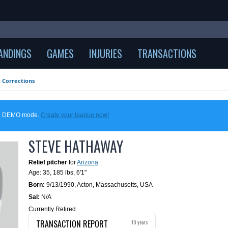
ANDINGS
GAMES
INJURIES
TRANSACTIONS
Corrections
 in DEMO mode.
Create your league now!
STEVE HATHAWAY
Relief pitcher
for
Arizona
Age: 35,
185 lbs
,
6'1"
Born:
9/13/1990
,
Acton, Massachusetts, USA
Sal:
N/A
Currently Retired
TRANSACTION REPORT
10 years