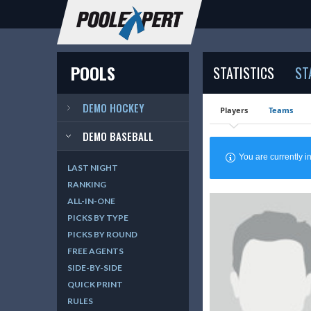
POOLS
STATISTICS
ST
DEMO HOCKEY
Players
Teams
DEMO BASEBALL
You are currently
LAST NIGHT
RANKING
ALL-IN-ONE
PICKS BY TYPE
PICKS BY ROUND
FREE AGENTS
SIDE-BY-SIDE
QUICK PRINT
RULES