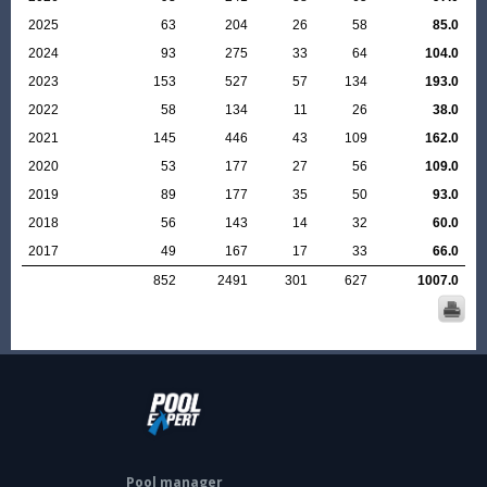
2025
63
204
26
58
85.0
2024
93
275
33
64
104.0
2023
153
527
57
134
193.0
2022
58
134
11
26
38.0
2021
145
446
43
109
162.0
2020
53
177
27
56
109.0
2019
89
177
35
50
93.0
2018
56
143
14
32
60.0
2017
49
167
17
33
66.0
852
2491
301
627
1007.0
Pool manager