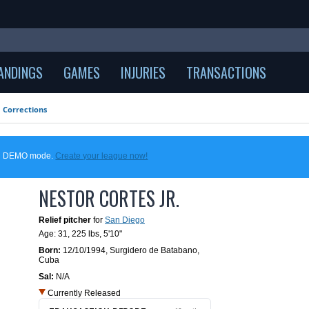
ANDINGS
GAMES
INJURIES
TRANSACTIONS
Corrections
 in DEMO mode.
Create your league now!
NESTOR CORTES JR.
Relief pitcher
for
San Diego
Age: 31,
225 lbs
,
5'10"
Born:
12/10/1994
,
Surgidero de Batabano,
Cuba
Sal:
N/A
Currently Released