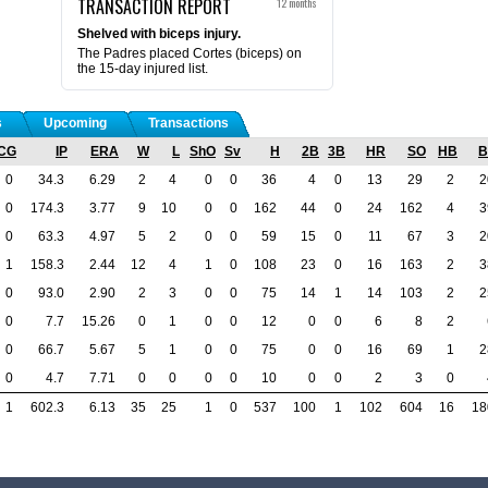
TRANSACTION REPORT
12 months
Shelved with biceps injury.
The Padres placed Cortes (biceps) on
the 15-day injured list.
s
Upcoming
Transactions
CG
IP
ERA
W
L
ShO
Sv
H
2B
3B
HR
SO
HB
B
0
34.3
6.29
2
4
0
0
36
4
0
13
29
2
2
0
174.3
3.77
9
10
0
0
162
44
0
24
162
4
3
0
63.3
4.97
5
2
0
0
59
15
0
11
67
3
2
1
158.3
2.44
12
4
1
0
108
23
0
16
163
2
3
0
93.0
2.90
2
3
0
0
75
14
1
14
103
2
2
0
7.7
15.26
0
1
0
0
12
0
0
6
8
2
0
66.7
5.67
5
1
0
0
75
0
0
16
69
1
2
0
4.7
7.71
0
0
0
0
10
0
0
2
3
0
1
602.3
6.13
35
25
1
0
537
100
1
102
604
16
18