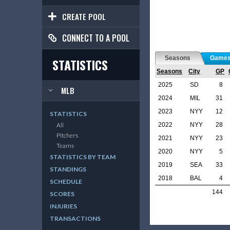
CREATE POOL
CONNECT TO A POOL
Seasons
Game
STATISTICS
Seasons
City
GP
2025
SD
8
MLB
2024
MIL
31
2023
NYY
12
STATISTICS
2022
NYY
28
All
Pitchers
2021
NYY
23
Teams
2020
NYY
5
STATISTICS BY TEAM
2019
SEA
33
STANDINGS
2018
BAL
4
SCHEDULE
144
SCORES
INJURIES
TRANSACTIONS