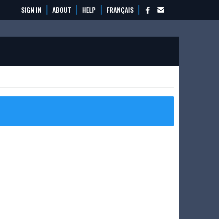
SIGN IN
ABOUT
HELP
FRANÇAIS