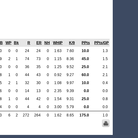
B
WP
Bk
R
ER
NH
WHIP
K/9
PPts
PPts/GP
0
0
0
24
24
0
1.63
7.60
10.0
1.3
9
2
1
74
73
0
1.15
8.36
45.0
1.5
0
0
0
36
35
0
1.25
9.52
25.0
2.1
8
1
0
44
43
0
0.92
9.27
60.0
2.1
5
2
1
32
30
0
1.08
9.97
10.0
0.4
6
0
0
14
13
0
2.35
9.39
0.0
0.0
8
1
0
44
42
0
1.54
9.31
25.0
0.8
4
0
0
4
4
0
3.00
5.79
0.0
0.0
0
6
2
272
264
0
1.62
8.65
175.0
1.0