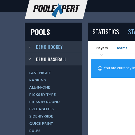
POOLS
STATISTICS
ST
DEMO HOCKEY
Players
Teams
DEMO BASEBALL
You are currently
LAST NIGHT
RANKING
ALL-IN-ONE
PICKS BY TYPE
PICKS BY ROUND
FREE AGENTS
SIDE-BY-SIDE
QUICK PRINT
RULES