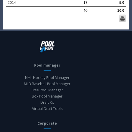
2014
17
5.0
40
10.0
Pool manager
NHL Hockey Pool Manager
MLB Baseball Pool Manager
Free Pool Manager
Box Pool Manager
Draft Kit
Virtual Draft Tools
Corporate