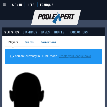
SIGN IN
HELP
FRANÇAIS
STATISTICS
STANDINGS
GAMES
INJURIES
TRANSACTIONS
Players
Teams
Corrections
You are currently in DEMO mode.
Create your league now!