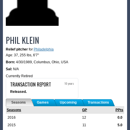
PHIL KLEIN
Relief pitcher
for
Philadelphia
Age: 37,
255 lbs
,
6'7"
Born:
4/30/1989
,
Columbus, Ohio, USA
Sal:
N/A
Currently Retired
TRANSACTION REPORT
10 years
Released.
Seasons
Games
Upcoming
Transactions
Seasons
GP
PPts
2016
12
0.0
2015
11
5.0