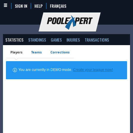
SIGN IN
HELP
FRANÇAIS
STATISTICS
STANDINGS
GAMES
INJURIES
TRANSACTIONS
Players
Teams
Corrections
You are currently in DEMO mode.
Create your league now!