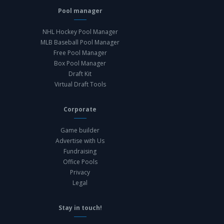
Pool manager
NHL Hockey Pool Manager
MLB Baseball Pool Manager
Free Pool Manager
Box Pool Manager
Draft Kit
Virtual Draft Tools
Corporate
Game builder
Advertise with Us
Fundraising
Office Pools
Privacy
Legal
Stay in touch!