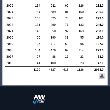
2025
134
511
65
126
232.0
2024
154
589
84
160
295.0
2023
160
625
70
161
272.0
2022
131
499
71
133
245.0
2021
143
550
92
163
288.0
2020
50
190
33
55
110.0
2019
125
417
58
96
197.0
2018
134
476
67
114
223.0
2017
27
88
16
23
53.0
2016
41
100
15
23
42.0
1179
4327
618
1126
2074.0