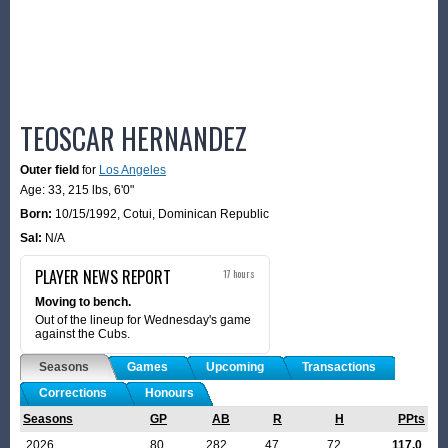
TEOSCAR HERNANDEZ
Outer field
for
Los Angeles
Age: 33,
215 lbs
,
6'0"
Born:
10/15/1992
,
Cotui, Dominican Republic
Sal:
N/A
PLAYER NEWS REPORT
17 hours
Moving to bench.
Out of the lineup for Wednesday's game
against the Cubs.
Seasons
Games
Upcoming
Transactions
Corrections
Honours
Seasons
GP
AB
R
H
PPts
2026
80
282
47
72
117.0