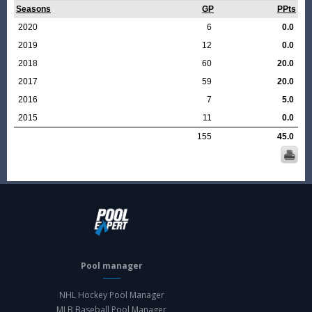
Seasons
GP
PPts
2020
6
0.0
2019
12
0.0
2018
60
20.0
2017
59
20.0
2016
7
5.0
2015
11
0.0
155
45.0
Pool manager
NHL Hockey Pool Manager
MLB Baseball Pool Manager