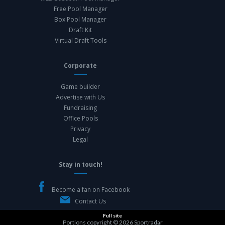
Free Pool Manager
Box Pool Manager
Draft Kit
Virtual Draft Tools
Corporate
Game builder
Advertise with Us
Fundraising
Office Pools
Privacy
Legal
Stay in touch!
Become a fan on Facebook
Contact Us
Full site
Portions copyright © 2026
Sportradar