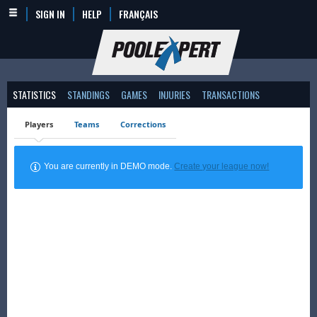
SIGN IN
HELP
FRANÇAIS
STATISTICS
STANDINGS
GAMES
INJURIES
TRANSACTIONS
Players
Teams
Corrections
You are currently in DEMO mode.
Create your league now!