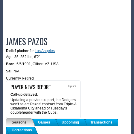
JAMES PAZOS
Relief pitcher
for
Los Angeles
Age: 35,
252 lbs
,
6'2"
Born:
5/5/1991
,
Gilbert, AZ, USA
Sal:
N/A
Currently Retired
PLAYER NEWS REPORT
6 years
Call-up delayed.
Updating a previous report, the Dodgers
won't select Pazos' contract from Triple-A
Oklahoma City ahead of Tuesday's
doubleheader with the Cubs.
Seasons
Games
Upcoming
Transactions
Corrections