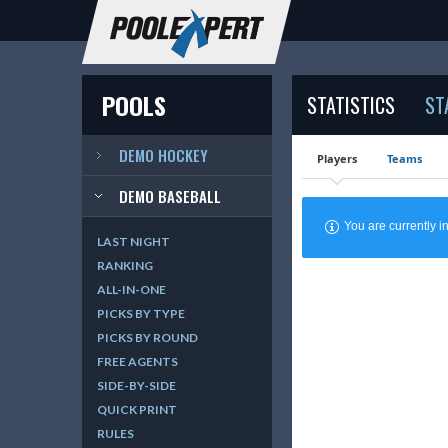
POOLS
STATISTICS
ST
DEMO HOCKEY
Players
Teams
DEMO BASEBALL
You are currently
LAST NIGHT
RANKING
ALL-IN-ONE
PICKS BY TYPE
PICKS BY ROUND
FREE AGENTS
SIDE-BY-SIDE
QUICK PRINT
RULES