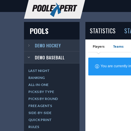
POOLS
STATISTICS
ST
DEMO HOCKEY
Players
Teams
DEMO BASEBALL
You are currently
LAST NIGHT
RANKING
ALL-IN-ONE
PICKS BY TYPE
PICKS BY ROUND
FREE AGENTS
SIDE-BY-SIDE
QUICK PRINT
RULES