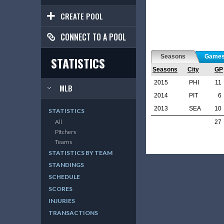
CREATE POOL
CONNECT TO A POOL
Seasons
Game
STATISTICS
Seasons
City
GP
2015
PHI
11
MLB
2014
PIT
6
2013
SEA
10
STATISTICS
All
27
Pitchers
Teams
STATISTICS BY TEAM
STANDINGS
SCHEDULE
SCORES
INJURIES
TRANSACTIONS