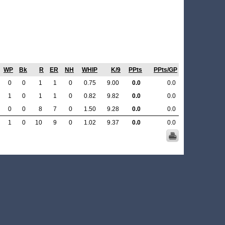
WP
Bk
R
ER
NH
WHIP
K/9
PPts
PPts/GP
0
0
1
1
0
0.75
9.00
0.0
0.0
1
0
1
1
0
0.82
9.82
0.0
0.0
0
0
8
7
0
1.50
9.28
0.0
0.0
1
0
10
9
0
1.02
9.37
0.0
0.0