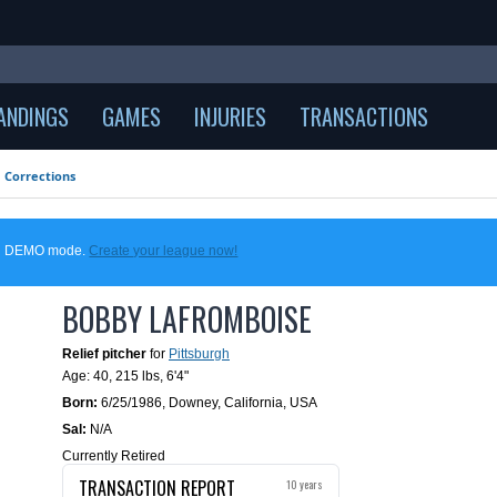
ANDINGS
GAMES
INJURIES
TRANSACTIONS
Corrections
 in DEMO mode.
Create your league now!
BOBBY LAFROMBOISE
Relief pitcher
for
Pittsburgh
Age: 40,
215 lbs
,
6'4"
Born:
6/25/1986
,
Downey, California, USA
Sal:
N/A
Currently Retired
TRANSACTION REPORT
10 years