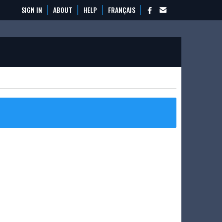
SIGN IN
ABOUT
HELP
FRANÇAIS