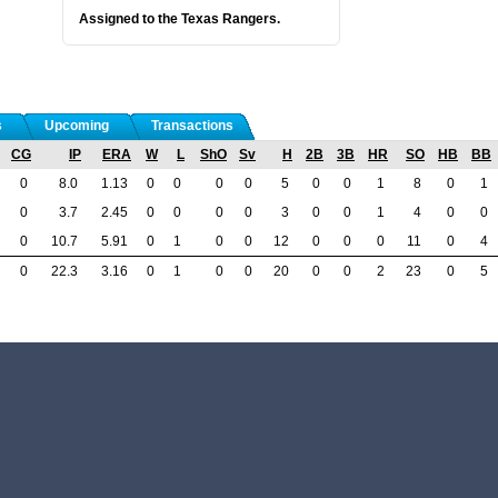
Assigned to the Texas Rangers.
s
Upcoming
Transactions
CG
IP
ERA
W
L
ShO
Sv
H
2B
3B
HR
SO
HB
BB
0
8.0
1.13
0
0
0
0
5
0
0
1
8
0
1
0
3.7
2.45
0
0
0
0
3
0
0
1
4
0
0
0
10.7
5.91
0
1
0
0
12
0
0
0
11
0
4
0
22.3
3.16
0
1
0
0
20
0
0
2
23
0
5