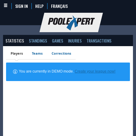
SIGN IN
HELP
FRANÇAIS
STATISTICS
STANDINGS
GAMES
INJURIES
TRANSACTIONS
Players
Teams
Corrections
You are currently in DEMO mode.
Create your league now!