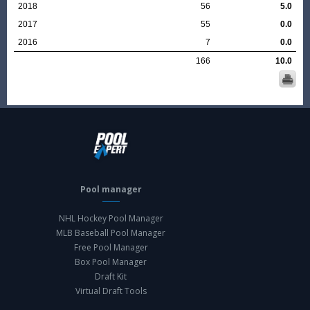
2018
56
5.0
2017
55
0.0
2016
7
0.0
166
10.0
Pool manager
NHL Hockey Pool Manager
MLB Baseball Pool Manager
Free Pool Manager
Box Pool Manager
Draft Kit
Virtual Draft Tools