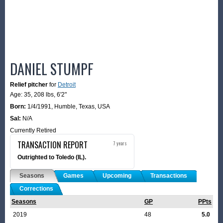
DANIEL STUMPF
Relief pitcher
for
Detroit
Age: 35,
208 lbs
,
6'2"
Born:
1/4/1991
,
Humble, Texas, USA
Sal:
N/A
Currently Retired
TRANSACTION REPORT
7 years
Outrighted to Toledo (IL).
Seasons
Games
Upcoming
Transactions
Corrections
Seasons
GP
PPts
2019
48
5.0