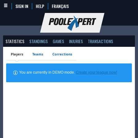
SIGN IN
HELP
FRANÇAIS
STATISTICS
STANDINGS
GAMES
INJURIES
TRANSACTIONS
Players
Teams
Corrections
You are currently in DEMO mode.
Create your league now!