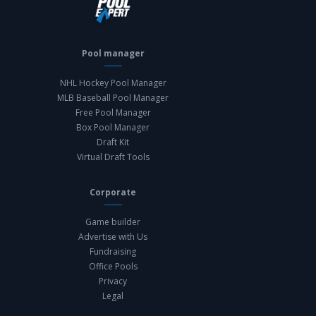
Pool manager
NHL Hockey Pool Manager
MLB Baseball Pool Manager
Free Pool Manager
Box Pool Manager
Draft Kit
Virtual Draft Tools
Corporate
Game builder
Advertise with Us
Fundraising
Office Pools
Privacy
Legal