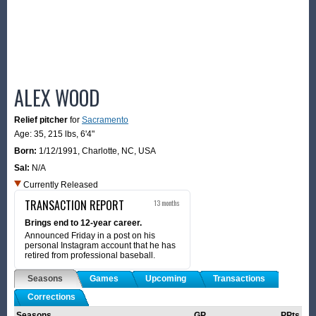
ALEX WOOD
Relief pitcher
for
Sacramento
Age: 35,
215 lbs
,
6'4"
Born:
1/12/1991
,
Charlotte, NC, USA
Sal:
N/A
Currently Released
TRANSACTION REPORT
13 months
Brings end to 12-year career.
Announced Friday in a post on his
personal Instagram account that he has
retired from professional baseball.
Seasons
Games
Upcoming
Transactions
Corrections
Seasons
GP
PPts