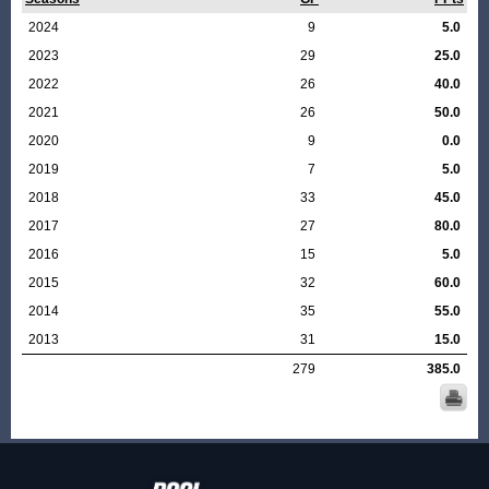
2024
9
5.0
2023
29
25.0
2022
26
40.0
2021
26
50.0
2020
9
0.0
2019
7
5.0
2018
33
45.0
2017
27
80.0
2016
15
5.0
2015
32
60.0
2014
35
55.0
2013
31
15.0
279
385.0