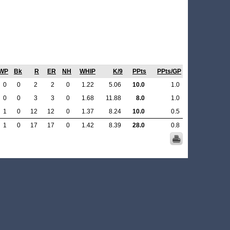
WP
Bk
R
ER
NH
WHIP
K/9
PPts
PPts/GP
0
0
2
2
0
1.22
5.06
10.0
1.0
0
0
3
3
0
1.68
11.88
8.0
1.0
1
0
12
12
0
1.37
8.24
10.0
0.5
1
0
17
17
0
1.42
8.39
28.0
0.8