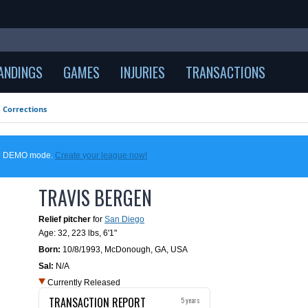
ANDINGS
GAMES
INJURIES
TRANSACTIONS
Corrections
 in DEMO mode.
Create your league now!
TRAVIS BERGEN
Relief pitcher
for
San Diego
Age: 32,
223 lbs
,
6'1"
Born:
10/8/1993
,
McDonough, GA, USA
Sal:
N/A
Currently Released
TRANSACTION REPORT
5 years