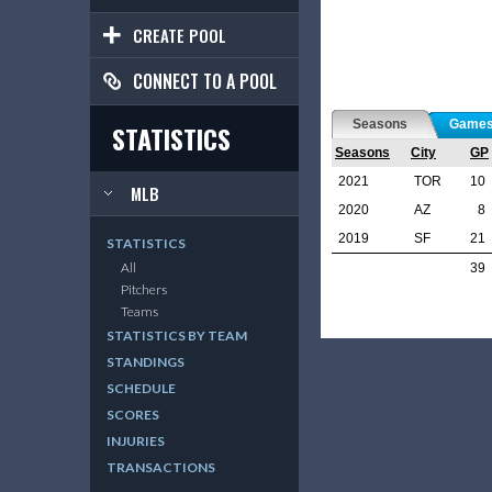
CREATE POOL
CONNECT TO A POOL
Seasons
Game
STATISTICS
Seasons
City
GP
2021
TOR
10
MLB
2020
AZ
8
2019
SF
21
STATISTICS
All
39
Pitchers
Teams
STATISTICS BY TEAM
STANDINGS
SCHEDULE
SCORES
INJURIES
TRANSACTIONS