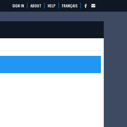
SIGN IN
ABOUT
HELP
FRANÇAIS