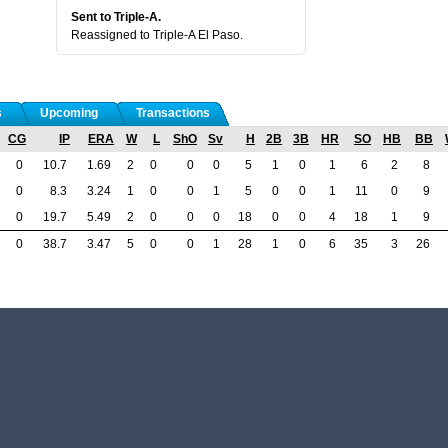
Sent to Triple-A.
Reassigned to Triple-A El Paso.
s
Upcoming
Transactions
CG
IP
ERA
W
L
ShO
Sv
H
2B
3B
HR
SO
HB
BB
0
10.7
1.69
2
0
0
0
5
1
0
1
6
2
8
0
8.3
3.24
1
0
0
1
5
0
0
1
11
0
9
0
19.7
5.49
2
0
0
0
18
0
0
4
18
1
9
0
38.7
3.47
5
0
0
1
28
1
0
6
35
3
26