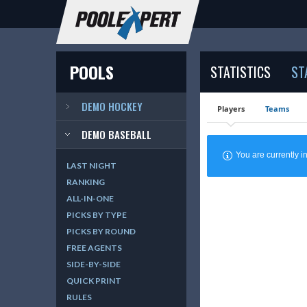
POOLS
STATISTICS
ST
DEMO HOCKEY
Players
Teams
DEMO BASEBALL
You are currently
LAST NIGHT
RANKING
ALL-IN-ONE
PICKS BY TYPE
PICKS BY ROUND
FREE AGENTS
SIDE-BY-SIDE
QUICK PRINT
RULES