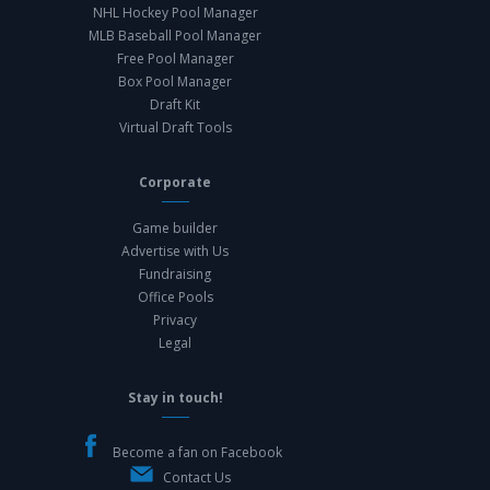
NHL Hockey Pool Manager
MLB Baseball Pool Manager
Free Pool Manager
Box Pool Manager
Draft Kit
Virtual Draft Tools
Corporate
Game builder
Advertise with Us
Fundraising
Office Pools
Privacy
Legal
Stay in touch!
Become a fan on Facebook
Contact Us