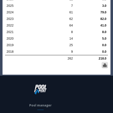
2025
7
3.0
2024
61
79.0
2023
62
82.0
2022
64
41.0
2021
8
8.0
2020
14
5.0
2019
25
0.0
2018
9
0.0
262
218.0
Pool manager