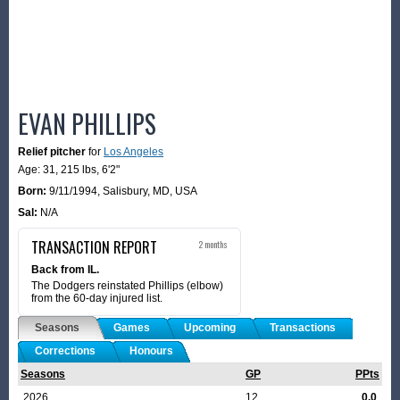
EVAN PHILLIPS
Relief pitcher
for
Los Angeles
Age: 31,
215 lbs
,
6'2"
Born:
9/11/1994
,
Salisbury, MD, USA
Sal:
N/A
TRANSACTION REPORT
2 months
Back from IL.
The Dodgers reinstated Phillips (elbow)
from the 60-day injured list.
Seasons
Games
Upcoming
Transactions
Corrections
Honours
Seasons
GP
PPts
2026
12
0.0