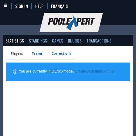
SIGN IN
HELP
FRANÇAIS
STATISTICS
STANDINGS
GAMES
INJURIES
TRANSACTIONS
Players
Teams
Corrections
You are currently in DEMO mode.
Create your league now!