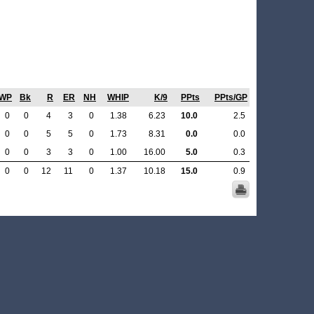
WP
Bk
R
ER
NH
WHIP
K/9
PPts
PPts/GP
0
0
4
3
0
1.38
6.23
10.0
2.5
0
0
5
5
0
1.73
8.31
0.0
0.0
0
0
3
3
0
1.00
16.00
5.0
0.3
0
0
12
11
0
1.37
10.18
15.0
0.9