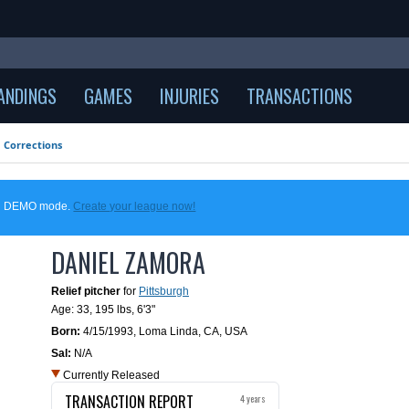
ANDINGS
GAMES
INJURIES
TRANSACTIONS
Corrections
 in DEMO mode.
Create your league now!
DANIEL ZAMORA
Relief pitcher
for
Pittsburgh
Age: 33,
195 lbs
,
6'3"
Born:
4/15/1993
,
Loma Linda, CA, USA
Sal:
N/A
Currently Released
TRANSACTION REPORT
4 years