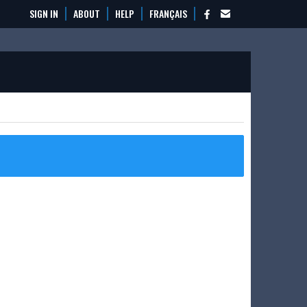
SIGN IN
ABOUT
HELP
FRANÇAIS