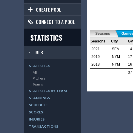
CREATE POOL
CONNECT TO A POOL
Seasons
Game
STATISTICS
Seasons
City
GP
2021
SEA
4
MLB
2019
NYM
17
2018
NYM
16
STATISTICS
All
37
Pitchers
Teams
STATISTICS BY TEAM
STANDINGS
SCHEDULE
SCORES
INJURIES
TRANSACTIONS