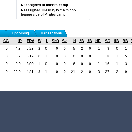
Reassigned to minors camp.
Reassigned Tuesday to the minor-
league side of Pirates camp.
s
Upcoming
Transactions
CG
IP
ERA
W
L
ShO
Sv
H
2B
3B
HR
SO
HB
BB
0
4.3
6.23
2
0
0
0
5
2
0
1
3
0
1
0
8.7
5.19
0
1
0
0
10
0
0
1
8
1
5
0
9.0
3.00
1
0
0
0
6
0
0
1
16
1
3
0
22.0
4.81
3
1
0
0
21
2
0
3
27
2
9