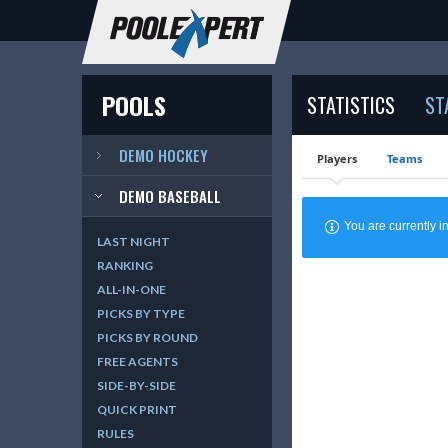
POOLS
STATISTICS
ST
DEMO HOCKEY
Players
Teams
DEMO BASEBALL
You are currently
LAST NIGHT
RANKING
ALL-IN-ONE
PICKS BY TYPE
PICKS BY ROUND
FREE AGENTS
SIDE-BY-SIDE
QUICK PRINT
RULES