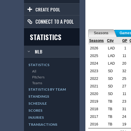
CREATE POOL
CONNECT TO A POOL
Seasons
Game
STATISTICS
Seasons
City
GP
2026
LAD
1
MLB
2025
LAD
11
2024
LAD
20
STATISTICS
2023
SD
32
All
Pitchers
2022
SD
25
Teams
2021
SD
27
STATISTICS BY TEAM
2020
SD
11
STANDINGS
2019
TB
23
SCHEDULE
2018
TB
31
SCORES
2017
TB
24
INJURIES
2016
TB
19
TRANSACTIONS