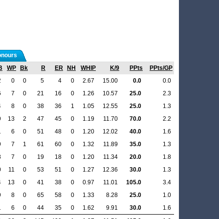
nours
B
WP
Bk
R
ER
NH
WHIP
K/9
PPts
PPts/GP
2
0
0
5
4
0
2.67
15.00
0.0
0.0
6
7
0
21
16
0
1.26
10.57
25.0
2.3
4
8
0
38
36
1
1.05
12.55
25.0
1.3
9
13
2
47
45
0
1.19
11.70
70.0
2.2
1
6
0
51
48
0
1.20
12.02
40.0
1.6
9
7
1
61
60
0
1.32
11.89
35.0
1.3
8
7
0
19
18
0
1.20
11.34
20.0
1.8
0
11
0
53
51
0
1.27
12.36
30.0
1.3
4
13
0
41
38
0
0.97
11.01
105.0
3.4
9
8
0
65
58
0
1.33
8.28
25.0
1.0
1
6
0
44
35
0
1.62
9.91
30.0
1.6