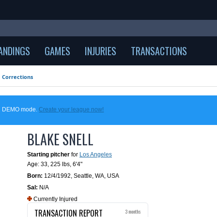
ANDINGS
GAMES
INJURIES
TRANSACTIONS
Corrections
 in DEMO mode.
Create your league now!
BLAKE SNELL
Starting pitcher
for
Los Angeles
Age: 33,
225 lbs
,
6'4"
Born:
12/4/1992
,
Seattle, WA, USA
Sal:
N/A
Currently Injured
TRANSACTION REPORT
3 months