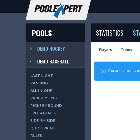
POOLS
STATISTICS
ST
DEMO HOCKEY
Players
Teams
DEMO BASEBALL
You are currently
LAST NIGHT
RANKING
ALL-IN-ONE
PICKS BY TYPE
PICKS BY ROUND
FREE AGENTS
SIDE-BY-SIDE
QUICK PRINT
RULES