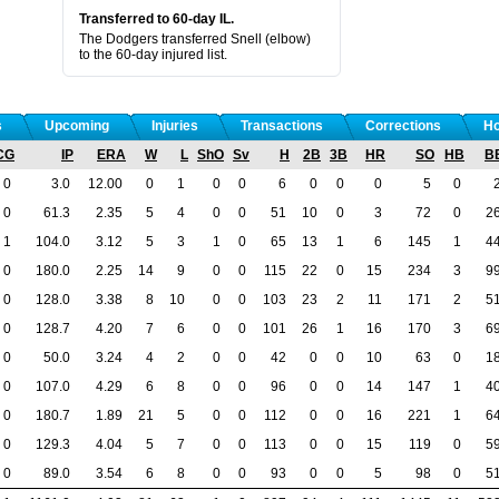
Transferred to 60-day IL.
The Dodgers transferred Snell (elbow)
to the 60-day injured list.
s
Upcoming
Injuries
Transactions
Corrections
Ho
CG
IP
ERA
W
L
ShO
Sv
H
2B
3B
HR
SO
HB
B
0
3.0
12.00
0
1
0
0
6
0
0
0
5
0
0
61.3
2.35
5
4
0
0
51
10
0
3
72
0
2
1
104.0
3.12
5
3
1
0
65
13
1
6
145
1
4
0
180.0
2.25
14
9
0
0
115
22
0
15
234
3
9
0
128.0
3.38
8
10
0
0
103
23
2
11
171
2
5
0
128.7
4.20
7
6
0
0
101
26
1
16
170
3
6
0
50.0
3.24
4
2
0
0
42
0
0
10
63
0
1
0
107.0
4.29
6
8
0
0
96
0
0
14
147
1
4
0
180.7
1.89
21
5
0
0
112
0
0
16
221
1
6
0
129.3
4.04
5
7
0
0
113
0
0
15
119
0
5
0
89.0
3.54
6
8
0
0
93
0
0
5
98
0
5