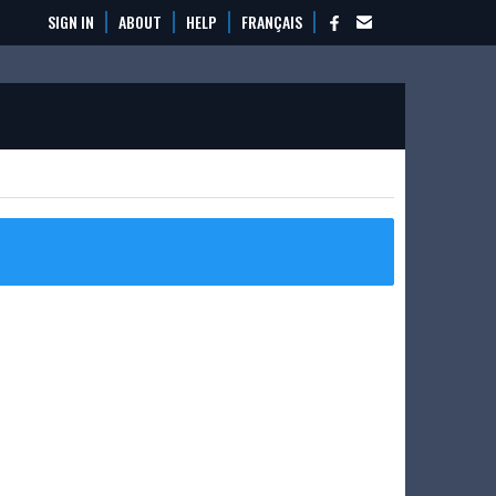
SIGN IN
ABOUT
HELP
FRANÇAIS