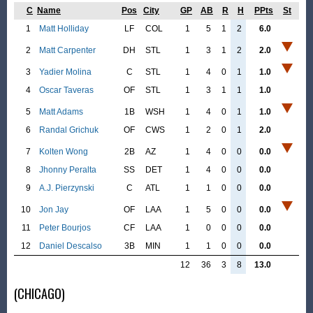
C
Name
Pos
City
GP
AB
R
H
PPts
St
1
Matt Holliday
LF
COL
1
5
1
2
6.0
2
Matt Carpenter
DH
STL
1
3
1
2
2.0
3
Yadier Molina
C
STL
1
4
0
1
1.0
4
Oscar Taveras
OF
STL
1
3
1
1
1.0
5
Matt Adams
1B
WSH
1
4
0
1
1.0
6
Randal Grichuk
OF
CWS
1
2
0
1
2.0
7
Kolten Wong
2B
AZ
1
4
0
0
0.0
8
Jhonny Peralta
SS
DET
1
4
0
0
0.0
9
A.J. Pierzynski
C
ATL
1
1
0
0
0.0
10
Jon Jay
OF
LAA
1
5
0
0
0.0
11
Peter Bourjos
CF
LAA
1
0
0
0
0.0
12
Daniel Descalso
3B
MIN
1
1
0
0
0.0
12
36
3
8
13.0
(CHICAGO)