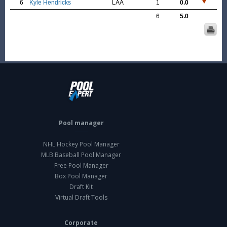
6
Kyle Hendricks
LAA
1
0.0
6
5.0
Pool manager
NHL Hockey Pool Manager
MLB Baseball Pool Manager
Free Pool Manager
Box Pool Manager
Draft Kit
Virtual Draft Tools
Corporate