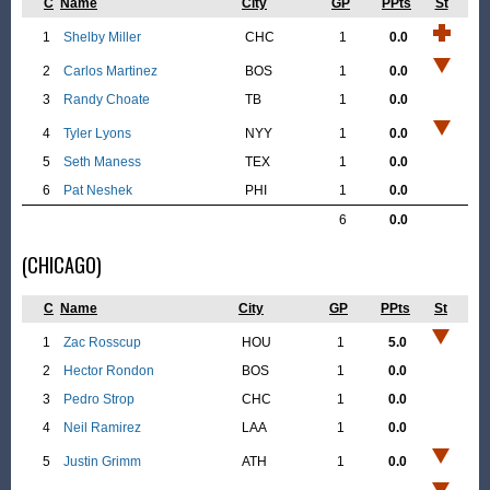
C
Name
City
GP
PPts
St
1
Shelby Miller
CHC
1
0.0
2
Carlos Martinez
BOS
1
0.0
3
Randy Choate
TB
1
0.0
4
Tyler Lyons
NYY
1
0.0
5
Seth Maness
TEX
1
0.0
6
Pat Neshek
PHI
1
0.0
6
0.0
(CHICAGO)
C
Name
City
GP
PPts
St
1
Zac Rosscup
HOU
1
5.0
2
Hector Rondon
BOS
1
0.0
3
Pedro Strop
CHC
1
0.0
4
Neil Ramirez
LAA
1
0.0
5
Justin Grimm
ATH
1
0.0