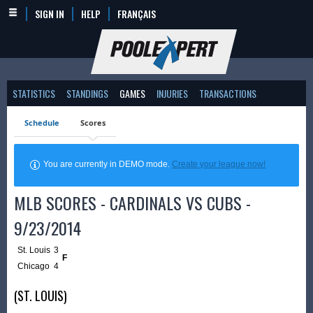
SIGN IN
HELP
FRANÇAIS
STATISTICS
STANDINGS
GAMES
INJURIES
TRANSACTIONS
Schedule
Scores
You are currently in DEMO mode.
Create your league now!
MLB SCORES - CARDINALS VS CUBS -
9/23/2014
St. Louis
3
F
Chicago
4
(ST. LOUIS)