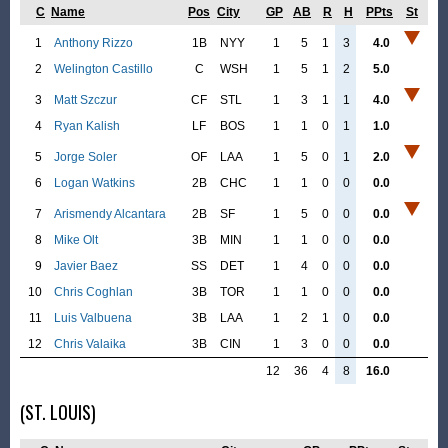
C
Name
Pos
City
GP
AB
R
H
PPts
St
1
Anthony Rizzo
1B
NYY
1
5
1
3
4.0
2
Welington Castillo
C
WSH
1
5
1
2
5.0
3
Matt Szczur
CF
STL
1
3
1
1
4.0
4
Ryan Kalish
LF
BOS
1
1
0
1
1.0
5
Jorge Soler
OF
LAA
1
5
0
1
2.0
6
Logan Watkins
2B
CHC
1
1
0
0
0.0
7
Arismendy Alcantara
2B
SF
1
5
0
0
0.0
8
Mike Olt
3B
MIN
1
1
0
0
0.0
9
Javier Baez
SS
DET
1
4
0
0
0.0
10
Chris Coghlan
3B
TOR
1
1
0
0
0.0
11
Luis Valbuena
3B
LAA
1
2
1
0
0.0
12
Chris Valaika
3B
CIN
1
3
0
0
0.0
12
36
4
8
16.0
(ST. LOUIS)