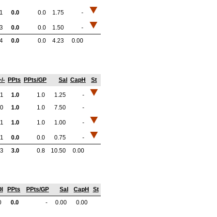
-1
0.0
0.0
1.75
-
-3
0.0
0.0
1.50
-
-4
0.0
0.0
4.23
0.00
+/-
PPts
PPts/GP
Sal
CapH
St
1
1.0
1.0
1.25
-
0
1.0
1.0
7.50
-
1
1.0
1.0
1.00
-
1
0.0
0.0
0.75
-
3
3.0
0.8
10.50
0.00
I
PPts
PPts/GP
Sal
CapH
St
0
0.0
-
0.00
0.00