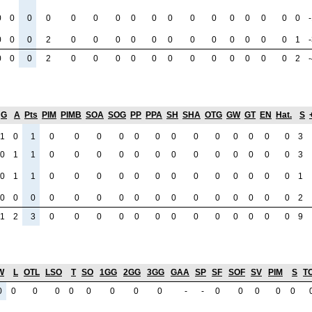
0
0
0
0
0
0
0
0
0
0
0
0
0
0
0
0
0
0
0
0
2
0
0
0
0
0
0
0
0
0
0
0
0
1
0
0
0
2
0
0
0
0
0
0
0
0
0
0
0
0
2
G
A
Pts
PIM
PIMB
SOA
SOG
PP
PPA
SH
SHA
OTG
GW
GT
EN
Hat.
S
1
0
1
0
0
0
0
0
0
0
0
0
0
0
0
0
3
0
1
1
0
0
0
0
0
0
0
0
0
0
0
0
0
3
0
1
1
0
0
0
0
0
0
0
0
0
0
0
0
0
1
0
0
0
0
0
0
0
0
0
0
0
0
0
0
0
0
2
1
2
3
0
0
0
0
0
0
0
0
0
0
0
0
0
9
W
L
OTL
LSO
T
SO
1GG
2GG
3GG
GAA
SP
SF
SOF
SV
PIM
S
TO
0
0
0
0
0
0
0
0
0
-
-
0
0
0
0
0