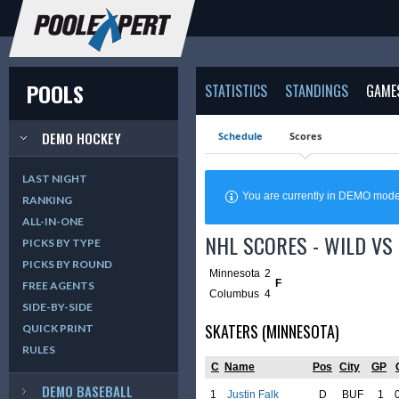
POOLS
STATISTICS
STANDINGS
GAME
DEMO HOCKEY
Schedule
Scores
LAST NIGHT
You are currently in DEMO mod
RANKING
ALL-IN-ONE
NHL SCORES - WILD VS 
PICKS BY TYPE
PICKS BY ROUND
Minnesota
2
F
FREE AGENTS
Columbus
4
SIDE-BY-SIDE
SKATERS (MINNESOTA)
QUICK PRINT
RULES
C
Name
Pos
City
GP
DEMO BASEBALL
1
Justin Falk
D
BUF
1