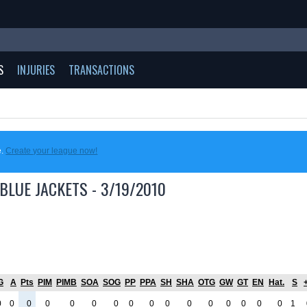
S
INJURIES
TRANSACTIONS
e.
Create your league now!
BLUE JACKETS - 3/19/2010
G
A
Pts
PIM
PIMB
SOA
SOG
PP
PPA
SH
SHA
OTG
GW
GT
EN
Hat.
S
+
0
0
0
0
0
0
0
0
0
0
0
0
0
0
0
0
1