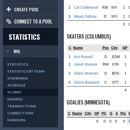
2
Cal Clutterbuck
RW
NYI
1
CREATE POOL
3
Marek Zidlicky
D
NYI
1
CONNECT TO A POOL
3
STATISTICS
SKATERS (COLUMBUS)
C
Name
Pos
City
GP
NHL
1
Kris Russell
D
EDM
1
STATISTICS
2
Jakub Voracek
RW
UTA
1
STATISTICS BY TEAM
3
Anton Stralman
D
BOS
1
STANDINGS
4
Derick Brassard
C
OTT
1
SCHEDULE
4
SCORES
INJURIES
GOALIES (MINNESOTA)
TRANSACTIONS
CORRECTIONS
C
Name
City
GP
PC
G
A
Pts
HONOURS
0
0
0
0
0