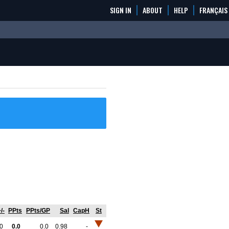
SIGN IN
ABOUT
HELP
FRANÇAIS
/-
PPts
PPts/GP
Sal
CapH
St
0
0.0
0.0
0.98
-