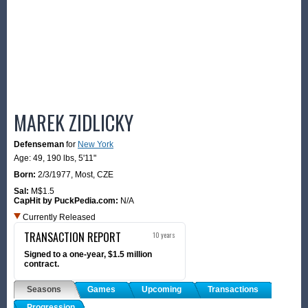
MAREK ZIDLICKY
Defenseman
for
New York
Age: 49,
190 lbs
,
5'11"
Born:
2/3/1977
,
Most, CZE
Sal:
M$1.5
CapHit by PuckPedia.com:
N/A
Currently Released
TRANSACTION REPORT
10 years
Signed to a one-year, $1.5 million
contract.
Seasons
Games
Upcoming
Transactions
Progression