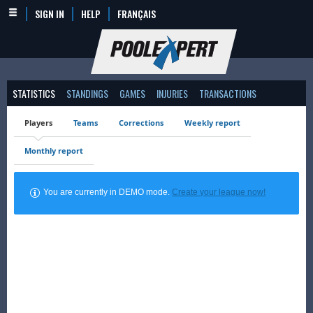
SIGN IN
HELP
FRANÇAIS
STATISTICS
STANDINGS
GAMES
INJURIES
TRANSACTIONS
Players
Teams
Corrections
Weekly report
Monthly report
You are currently in DEMO mode.
Create your league now!