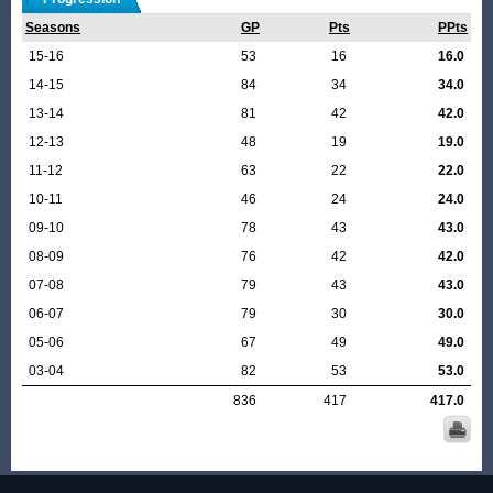
Seasons
GP
Pts
PPts
15-16
53
16
16.0
14-15
84
34
34.0
13-14
81
42
42.0
12-13
48
19
19.0
11-12
63
22
22.0
10-11
46
24
24.0
09-10
78
43
43.0
08-09
76
42
42.0
07-08
79
43
43.0
06-07
79
30
30.0
05-06
67
49
49.0
03-04
82
53
53.0
836
417
417.0