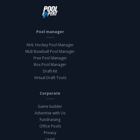
Pool manager
NHL Hockey Pool Manager
MLB Baseball Pool Manager
Free Pool Manager
Box Pool Manager
Draft Kit
Virtual Draft Tools
Corporate
Game builder
Advertise with Us
Fundraising
Office Pools
Privacy
Legal