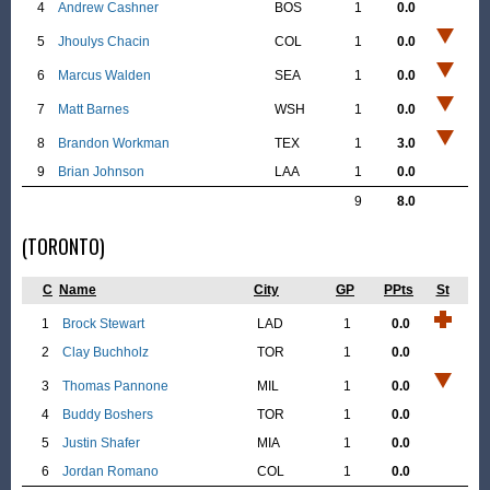
4
Andrew Cashner
BOS
1
0.0
5
Jhoulys Chacin
COL
1
0.0
6
Marcus Walden
SEA
1
0.0
7
Matt Barnes
WSH
1
0.0
8
Brandon Workman
TEX
1
3.0
9
Brian Johnson
LAA
1
0.0
9
8.0
(TORONTO)
C
Name
City
GP
PPts
St
1
Brock Stewart
LAD
1
0.0
2
Clay Buchholz
TOR
1
0.0
3
Thomas Pannone
MIL
1
0.0
4
Buddy Boshers
TOR
1
0.0
5
Justin Shafer
MIA
1
0.0
6
Jordan Romano
COL
1
0.0