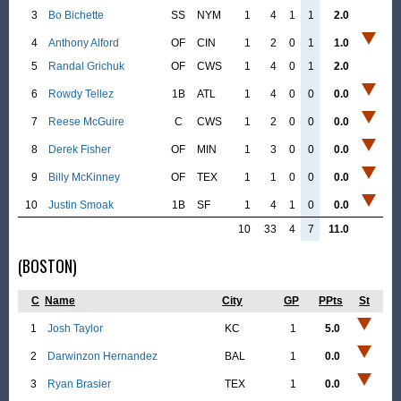
3
Bo Bichette
SS
NYM
1
4
1
1
2.0
4
Anthony Alford
OF
CIN
1
2
0
1
1.0
5
Randal Grichuk
OF
CWS
1
4
0
1
2.0
6
Rowdy Tellez
1B
ATL
1
4
0
0
0.0
7
Reese McGuire
C
CWS
1
2
0
0
0.0
8
Derek Fisher
OF
MIN
1
3
0
0
0.0
9
Billy McKinney
OF
TEX
1
1
0
0
0.0
10
Justin Smoak
1B
SF
1
4
1
0
0.0
10
33
4
7
11.0
(BOSTON)
C
Name
City
GP
PPts
St
1
Josh Taylor
KC
1
5.0
2
Darwinzon Hernandez
BAL
1
0.0
3
Ryan Brasier
TEX
1
0.0