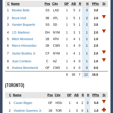
C
Name
Pos
City
GP
AB
R
H
PPts
St
1
Mookie Betts
SS
LAD
1
5
2
3
3.0
2
Brock Holt
3B
ATL
1
5
1
2
2.0
3
Xander Bogaerts
SS
SD
1
5
1
2
3.0
4
J.D. Martinez
DH
NYM
1
3
1
1
2.0
5
Mitch Moreland
1B
ATH
1
4
1
1
1.0
6
Marco Hernandez
2B
CWS
1
4
0
1
2.0
7
Jackie Bradley Jr.
CF
NYM
1
4
1
1
2.0
8
Juan Centeno
C
AZ
1
4
0
1
1.0
9
Andrew Benintendi
OF
CWS
1
4
0
0
0.0
9
38
7
12
16.0
(TORONTO)
C
Name
Pos
City
GP
AB
R
H
PPts
St
1
Cavan Biggio
OF
HOU
1
4
2
3
5.0
2
Vladimir Guerrero Jr.
1B
TOR
1
5
0
1
1.0