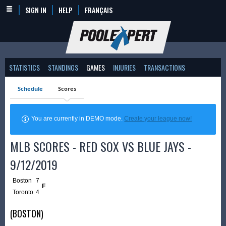
SIGN IN
HELP
FRANÇAIS
STATISTICS
STANDINGS
GAMES
INJURIES
TRANSACTIONS
Schedule
Scores
You are currently in DEMO mode.
Create your league now!
MLB SCORES - RED SOX VS BLUE JAYS -
9/12/2019
Boston
7
F
Toronto
4
(BOSTON)