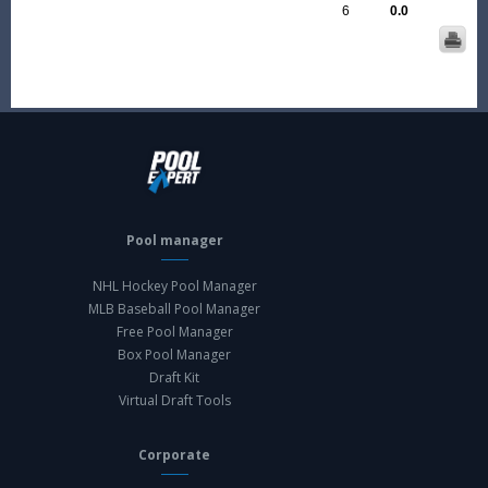
6
0.0
Pool manager
NHL Hockey Pool Manager
MLB Baseball Pool Manager
Free Pool Manager
Box Pool Manager
Draft Kit
Virtual Draft Tools
Corporate