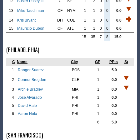
12
Buster Posey III
C
SF
1
2
0
0
0.0
13
Mike Tauchman
OF
NYM
1
1
0
0
0.0
14
Kris Bryant
DH
COL
1
3
0
0
0.0
15
Mauricio Dubon
OF
ATL
1
1
0
0
0.0
15
35
7
8
15.0
(PHILADELPHIA)
C
Name
City
GP
PPts
St
1
Ranger Suarez
BOS
1
5.0
2
Connor Brogdon
CLE
1
0.0
3
Archie Bradley
MIA
1
0.0
4
Jose Alvarado
PHI
1
0.0
5
David Hale
PHI
1
0.0
6
Aaron Nola
PHI
1
0.0
6
5.0
(SAN FRANCISCO)