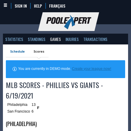
SIGN IN
HELP
FRANÇAIS
STATISTICS
STANDINGS
GAMES
INJURIES
TRANSACTIONS
Schedule
Scores
You are currently in DEMO mode.
Create your league now!
MLB SCORES - PHILLIES VS GIANTS -
6/19/2021
Philadelphia
13
F
San Francisco
6
(PHILADELPHIA)