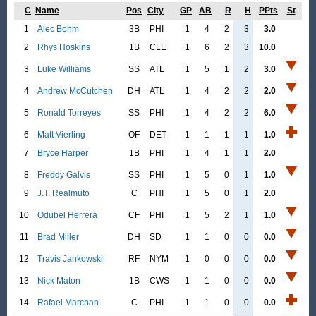
C
Name
Pos
City
GP
AB
R
H
PPts
St
1
Alec Bohm
3B
PHI
1
4
2
3
3.0
2
Rhys Hoskins
1B
CLE
1
6
2
3
10.0
3
Luke Williams
SS
ATL
1
5
1
2
3.0
4
Andrew McCutchen
DH
ATL
1
4
2
2
2.0
5
Ronald Torreyes
SS
PHI
1
4
2
2
6.0
6
Matt Vierling
OF
DET
1
1
1
1
1.0
7
Bryce Harper
1B
PHI
1
4
1
1
2.0
8
Freddy Galvis
SS
PHI
1
5
0
1
1.0
9
J.T. Realmuto
C
PHI
1
5
0
1
2.0
10
Odubel Herrera
CF
PHI
1
5
2
1
1.0
11
Brad Miller
DH
SD
1
1
0
0
0.0
12
Travis Jankowski
RF
NYM
1
0
0
0
0.0
13
Nick Maton
1B
CWS
1
1
0
0
0.0
14
Rafael Marchan
C
PHI
1
1
0
0
0.0