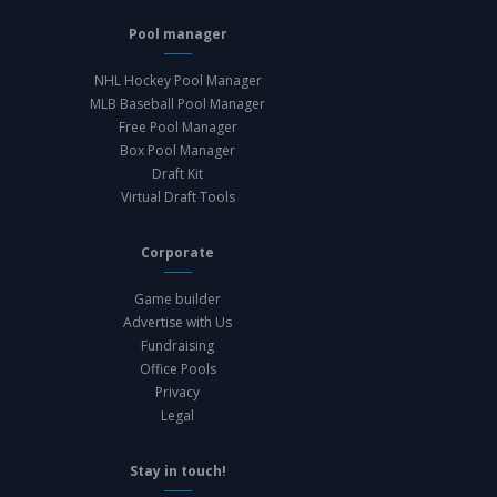
Pool manager
NHL Hockey Pool Manager
MLB Baseball Pool Manager
Free Pool Manager
Box Pool Manager
Draft Kit
Virtual Draft Tools
Corporate
Game builder
Advertise with Us
Fundraising
Office Pools
Privacy
Legal
Stay in touch!