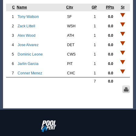
C
Name
City
GP
PPts
St
1
Tony Watson
SF
1
0.0
2
Zack Littell
WSH
1
0.0
3
Alex Wood
ATH
1
0.0
4
Jose Alvarez
DET
1
0.0
5
Dominic Leone
CWS
1
0.0
6
Jarlin Garcia
PIT
1
0.0
7
Conner Menez
CHC
1
0.0
7
0.0