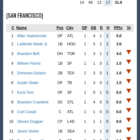
14
46
13
17
31.0
(SAN FRANCISCO)
C
Name
Pos
City
GP
AB
R
H
PPts
St
1
Mike Yastrzemski
OF
ATL
1
4
1
2
5.0
2
LaMonte Wade Jr.
1B
HOU
1
5
2
2
3.0
3
Brandon Belt
DH
TOR
1
3
1
1
4.0
4
Wilmer Flores
1B
SF
1
1
0
1
1.0
5
Donovan Solano
2B
TEX
1
3
0
1
1.0
6
Austin Slater
OF
TB
1
3
0
1
1.0
7
Ka'ai Tom
OF
SF
1
0
1
0
0.0
8
Brandon Crawford
SS
STL
1
4
0
0
0.0
9
Curt Casali
C
ATL
1
1
0
0
0.0
10
Steven Duggar
CF
LAD
1
1
1
0
0.0
11
Jason Vosler
1B
SEA
1
3
1
0
0.0